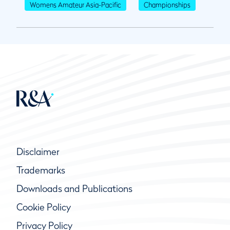
Womens Amateur Asia-Pacific
Championships
Disclaimer
Trademarks
Downloads and Publications
Cookie Policy
Privacy Policy