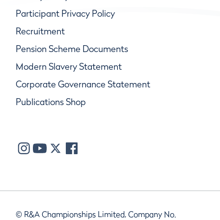
Participant Privacy Policy
Recruitment
Pension Scheme Documents
Modern Slavery Statement
Corporate Governance Statement
Publications Shop
© R&A Championships Limited, Company No.