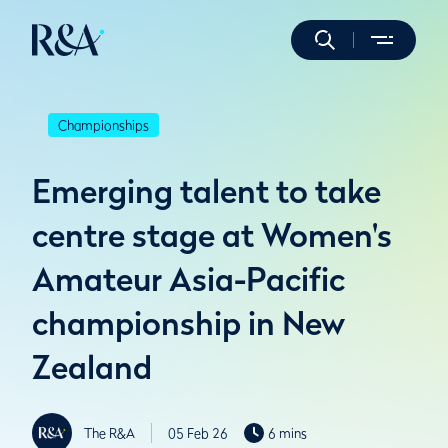
Championships
Emerging talent to take
centre stage at Women's
Amateur Asia-Pacific
championship in New
Zealand
The R&A
05 Feb 26
6 mins