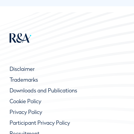
Disclaimer
Trademarks
Downloads and Publications
Cookie Policy
Privacy Policy
Participant Privacy Policy
Recruitment