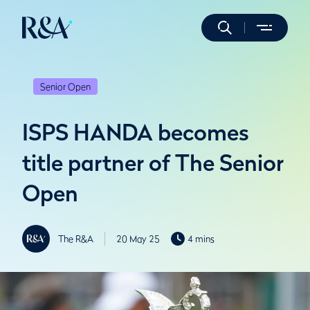
Senior Open
ISPS HANDA becomes
title partner of The Senior
Open
The R&A
20 May 25
4 mins