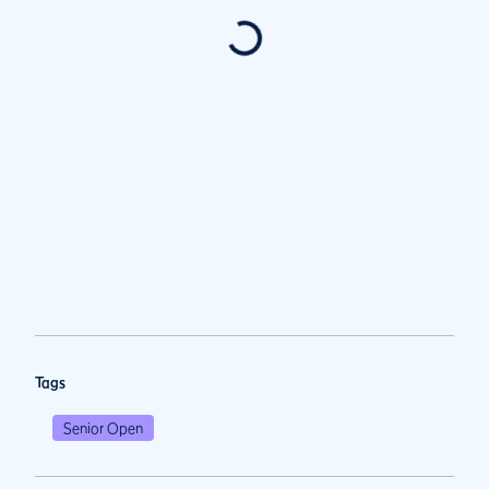
Tags
Senior Open