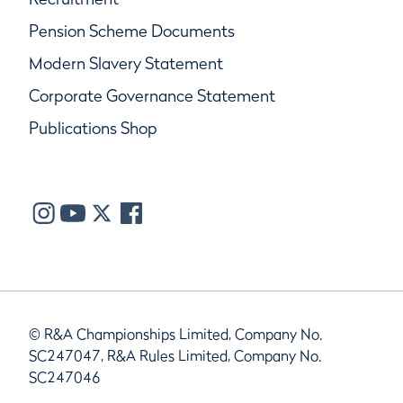
Pension Scheme Documents
Modern Slavery Statement
Corporate Governance Statement
Publications Shop
© R&A Championships Limited, Company No.
SC247047, R&A Rules Limited, Company No.
SC247046