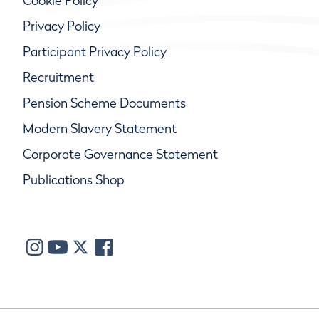
Cookie Policy
Privacy Policy
Participant Privacy Policy
Recruitment
Pension Scheme Documents
Modern Slavery Statement
Corporate Governance Statement
Publications Shop