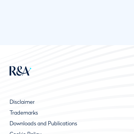
Disclaimer
Trademarks
Downloads and Publications