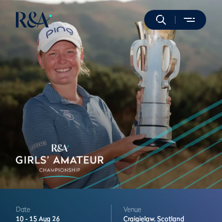
Date
Venue
10 -
15 Aug 26
Craigielaw,
Scotland