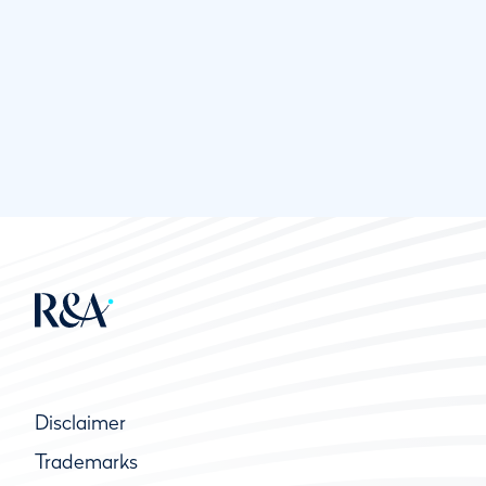
Disclaimer
Trademarks