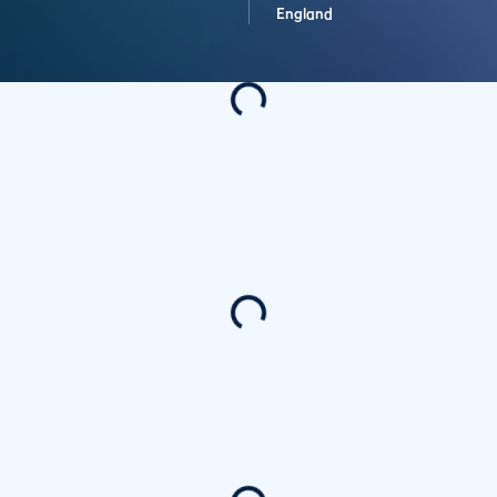
England