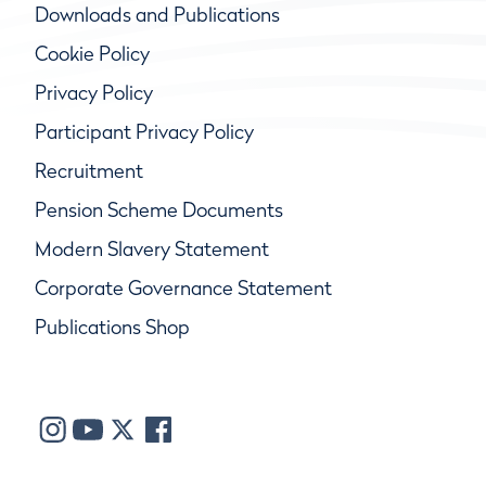
Downloads and Publications
Cookie Policy
Privacy Policy
Participant Privacy Policy
Recruitment
Pension Scheme Documents
Modern Slavery Statement
Corporate Governance Statement
Publications Shop