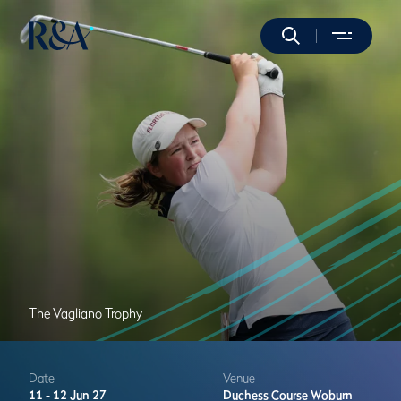
The Vagliano Trophy
Date
Venue
11 -
12 Jun 27
Duchess Course
Woburn