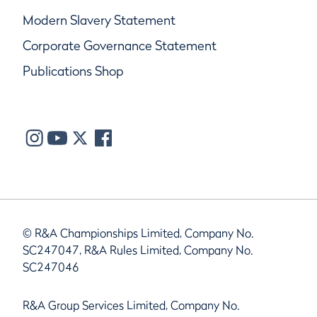
Modern Slavery Statement
Corporate Governance Statement
Publications Shop
© R&A Championships Limited, Company No.
SC247047, R&A Rules Limited, Company No.
SC247046
R&A Group Services Limited, Company No.