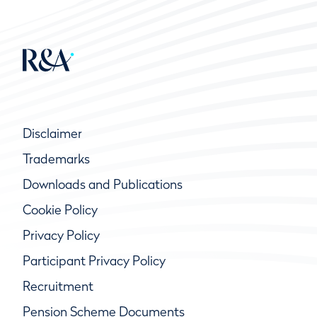
Disclaimer
Trademarks
Downloads and Publications
Cookie Policy
Privacy Policy
Participant Privacy Policy
Recruitment
Pension Scheme Documents