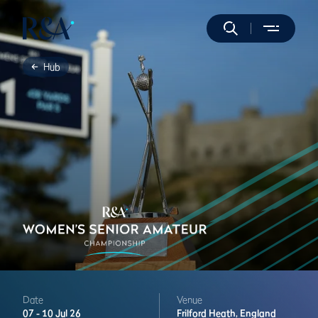
Hub
Date
Venue
07 -
10 Jul 26
Frilford Heath,
England