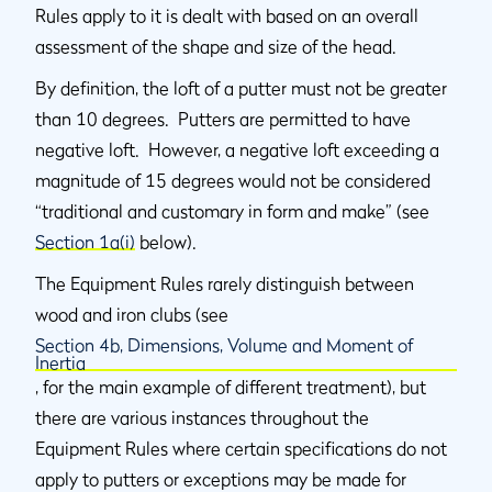
Rules apply to it is dealt with based on an overall
assessment of the shape and size of the head.
By definition, the loft of a putter must not be greater
than 10 degrees. Putters are permitted to have
negative loft. However, a negative loft exceeding a
magnitude of 15 degrees would not be considered
“traditional and customary in form and make” (see
Section 1a(i)
below).
The Equipment Rules rarely distinguish between
wood and iron clubs (see
Section 4b, Dimensions, Volume and Moment of
Inertia
, for the main example of different treatment), but
there are various instances throughout the
Equipment Rules where certain specifications do not
apply to putters or exceptions may be made for