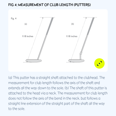
FIG 4: MEASUREMENT OF CLUB LENGTH (PUTTERS)
(a) This putter has a straight shaft attached to the clubhead. The
measurement for club length follows the axis of the shaft and
extends all the way down to the sole. (b) The shaft of this putter is
attached to the head via a neck. The measurement for club length
does not follow the axis of the bend in the neck, but follows a
straight line extension of the straight part of the shaft all the way
to the sole.