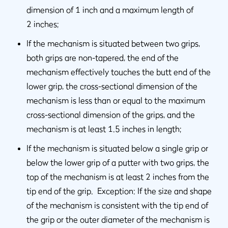
dimension of 1 inch and a maximum length of
2 inches;
If the mechanism is situated between two grips,
both grips are non-tapered, the end of the
mechanism effectively touches the butt end of the
lower grip, the cross-sectional dimension of the
mechanism is less than or equal to the maximum
cross-sectional dimension of the grips, and the
mechanism is at least 1.5 inches in length;
If the mechanism is situated below a single grip or
below the lower grip of a putter with two grips, the
top of the mechanism is at least 2 inches from the
tip end of the grip. Exception: If the size and shape
of the mechanism is consistent with the tip end of
the grip or the outer diameter of the mechanism is