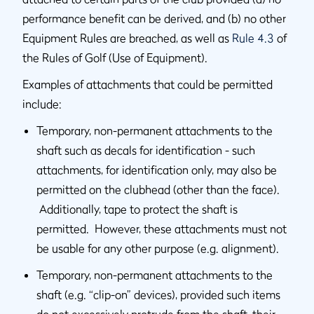
performance benefit can be derived, and (b) no other
Equipment Rules are breached, as well as
Rule 4.3
of
the Rules of Golf (Use of Equipment).
Examples of attachments that could be permitted
include:
Temporary, non-permanent attachments to the
shaft such as decals for identification - such
attachments, for identification only, may also be
permitted on the clubhead (other than the face).
Additionally, tape to protect the shaft is
permitted. However, these attachments must not
be usable for any other purpose (e.g. alignment).
Temporary, non-permanent attachments to the
shaft (e.g. “clip-on” devices), provided such items