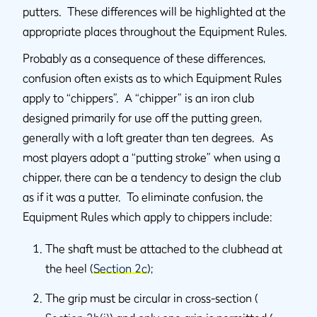
putters. These differences will be highlighted at the
appropriate places throughout the Equipment Rules.
Probably as a consequence of these differences,
confusion often exists as to which Equipment Rules
apply to “chippers”. A “chipper” is an iron club
designed primarily for use off the putting green,
generally with a loft greater than ten degrees. As
most players adopt a “putting stroke” when using a
chipper, there can be a tendency to design the club
as if it was a putter. To eliminate confusion, the
Equipment Rules which apply to chippers include:
The shaft must be attached to the clubhead at
the heel (
Section 2c
);
The grip must be circular in cross-section (