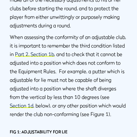
clubs before starting the round, and to protect the
player from either unwittingly or purposely making
adjustments during a round.
When assessing the conformity of an adjustable club,
it is important to remember the third condition listed
in
Part 2, Section 1b
, and to check that it cannot be
adjusted into a position which does not conform to
the Equipment Rules. For example, a putter which is
adjustable for lie must not be capable of being
adjusted into a position where the shaft diverges
from the vertical by less than 10 degrees (see
Section 1d
, below), or any other position which would
render the club non-conforming (see Figure 1).
FIG 1: ADJUSTABILITY FOR LIE