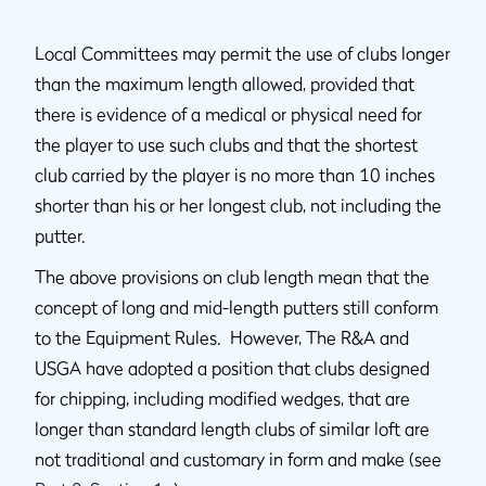
Local Committees may permit the use of clubs longer
than the maximum length allowed, provided that
there is evidence of a medical or physical need for
the player to use such clubs and that the shortest
club carried by the player is no more than 10 inches
shorter than his or her longest club, not including the
putter.
The above provisions on club length mean that the
concept of long and mid-length putters still conform
to the Equipment Rules. However, The R&A and
USGA have adopted a position that clubs designed
for chipping, including modified wedges, that are
longer than standard length clubs of similar loft are
not traditional and customary in form and make (see