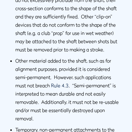
do not excessively protrude from the shaft, their
cross-section conforms to the shape of the shaft
and they are sufficiently fixed. Other “clip-on”
devices that do not conform to the shape of the
shaft (e.g. a club “prop” for use in wet weather)
may be attached to the shaft between shots but
must be removed prior to making a stroke.
Other material added to the shaft, such as for
alignment purposes, provided it is considered
semi-permanent. However, such applications
must not breach
Rule 4.3
. “Semi-permanent” is
interpreted to mean durable and not easily
removable. Additionally, it must not be re-usable
and/or must be essentially destroyed upon
removal.
Temporary, non-permanent attachments to the