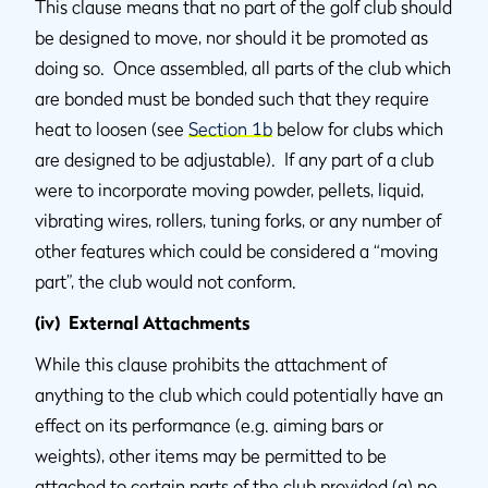
This clause means that no part of the golf club should
be designed to move, nor should it be promoted as
doing so. Once assembled, all parts of the club which
are bonded must be bonded such that they require
heat to loosen (see
Section 1b
below for clubs which
are designed to be adjustable). If any part of a club
were to incorporate moving powder, pellets, liquid,
vibrating wires, rollers, tuning forks, or any number of
other features which could be considered a “moving
part”, the club would not conform.
(iv) External Attachments
While this clause prohibits the attachment of
anything to the club which could potentially have an
effect on its performance (e.g. aiming bars or
weights), other items may be permitted to be
attached to certain parts of the club provided (a) no