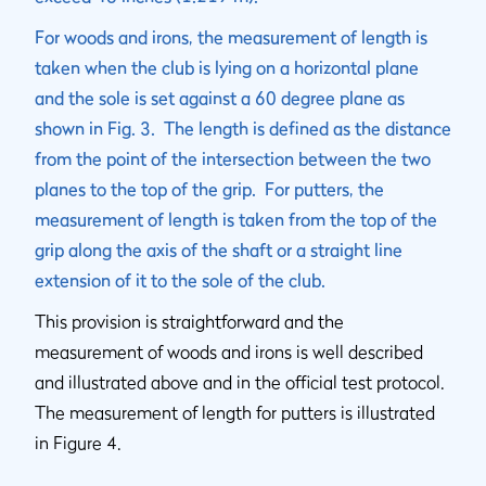
For woods and irons, the measurement of length is
taken when the club is lying on a horizontal plane
and the sole is set against a 60 degree plane as
shown in Fig. 3. The length is defined as the distance
from the point of the intersection between the two
planes to the top of the grip. For putters, the
measurement of length is taken from the top of the
grip along the axis of the shaft or a straight line
extension of it to the sole of the club.
This provision is straightforward and the
measurement of woods and irons is well described
and illustrated above and in the official test protocol.
The measurement of length for putters is illustrated
in Figure 4.