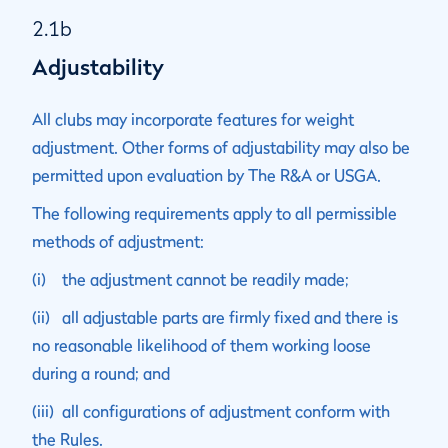
2.1b
Adjustability
All clubs may incorporate features for weight
adjustment. Other forms of adjustability may also be
permitted upon evaluation by The R&A or USGA.
The following requirements apply to all permissible
methods of adjustment:
(i) the adjustment cannot be readily made;
(ii) all adjustable parts are firmly fixed and there is
no reasonable likelihood of them working loose
during a round; and
(iii) all configurations of adjustment conform with
the Rules.