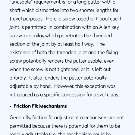
“unusable” requirement is for a long putter with a
shaft which dismantles into two shorter lengths for
travel purposes. Here, a screw together (“pool cue”)
joint is permitted, in combination with an Allen key
screw, or similar, which penetrates the threaded
section of the joint by at least half way. The
existence of both the threaded joint and the fixing
screw potentially renders the putter usable, even
when the screw is not tightened, or it is left out
entirely. It also renders the putter potentially
adjustable by hand. However, this exception was
introduced as a specific concession for travel clubs.
• Friction Fit Mechanisms
Generally, friction fit adjustment mechanisms are not
permitted because there is potential for them to be
readily adjustable (i.e. the mechanism could be