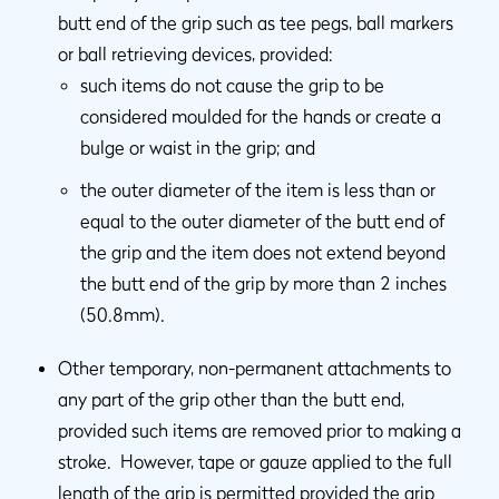
butt end of the grip such as tee pegs, ball markers
or ball retrieving devices, provided:
such items do not cause the grip to be
considered moulded for the hands or create a
bulge or waist in the grip; and
the outer diameter of the item is less than or
equal to the outer diameter of the butt end of
the grip and the item does not extend beyond
the butt end of the grip by more than 2 inches
(50.8mm).
Other temporary, non-permanent attachments to
any part of the grip other than the butt end,
provided such items are removed prior to making a
stroke. However, tape or gauze applied to the full
length of the grip is permitted provided the grip