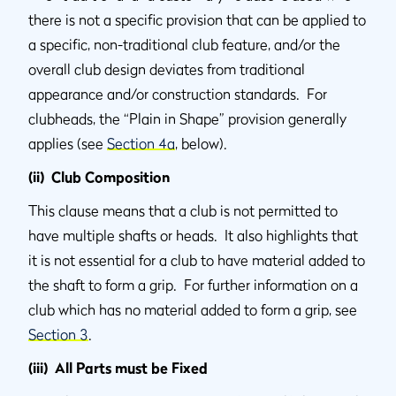
there is not a specific provision that can be applied to
a specific, non-traditional club feature, and/or the
overall club design deviates from traditional
appearance and/or construction standards. For
clubheads, the “Plain in Shape” provision generally
applies (see
Section 4a
, below).
(ii) Club Composition
This clause means that a club is not permitted to
have multiple shafts or heads. It also highlights that
it is not essential for a club to have material added to
the shaft to form a grip. For further information on a
club which has no material added to form a grip, see
Section 3
.
(iii) All Parts must be Fixed