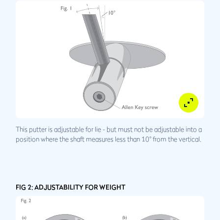
This putter is adjustable for lie - but must not be adjustable into a
position where the shaft measures less than 10° from the vertical.
FIG 2: ADJUSTABILITY FOR WEIGHT