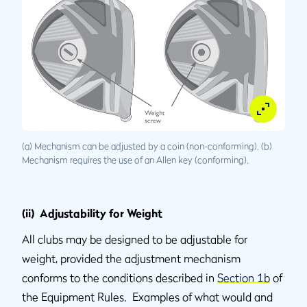
(a) Mechanism can be adjusted by a coin (non-conforming). (b)
Mechanism requires the use of an Allen key (conforming).
(ii) Adjustability for Weight
All clubs may be designed to be adjustable for
weight, provided the adjustment mechanism
conforms to the conditions described in
Section 1b
of
the Equipment Rules. Examples of what would and