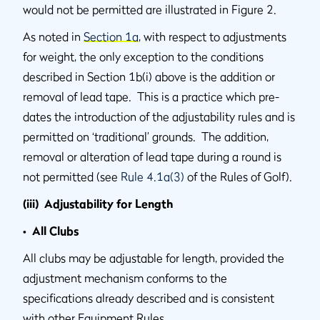
would not be permitted are illustrated in Figure 2.
As noted in
Section 1a
, with respect to adjustments
for weight, the only exception to the conditions
described in Section 1b(i) above is the addition or
removal of lead tape. This is a practice which pre-
dates the introduction of the adjustability rules and is
permitted on ‘traditional’ grounds. The addition,
removal or alteration of lead tape during a round is
not permitted (see
Rule 4.1a(3)
of the Rules of Golf).
(iii) Adjustability for Length
• All Clubs
All clubs may be adjustable for length, provided the
adjustment mechanism conforms to the
specifications already described and is consistent
with other Equipment Rules.