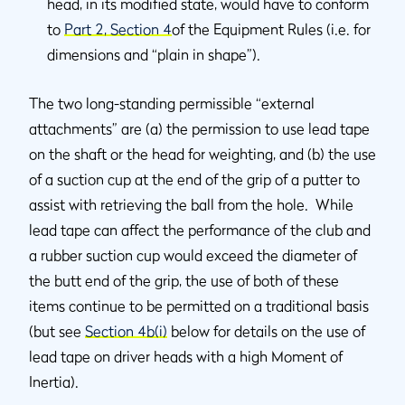
head, in its modified state, would have to conform
to
Part 2, Section 4
of the Equipment Rules (i.e. for
dimensions and “plain in shape”).
The two long-standing permissible “external
attachments” are (a) the permission to use lead tape
on the shaft or the head for weighting, and (b) the use
of a suction cup at the end of the grip of a putter to
assist with retrieving the ball from the hole. While
lead tape can affect the performance of the club and
a rubber suction cup would exceed the diameter of
the butt end of the grip, the use of both of these
items continue to be permitted on a traditional basis
(but see
Section 4b(i)
below for details on the use of
lead tape on driver heads with a high Moment of
Inertia).