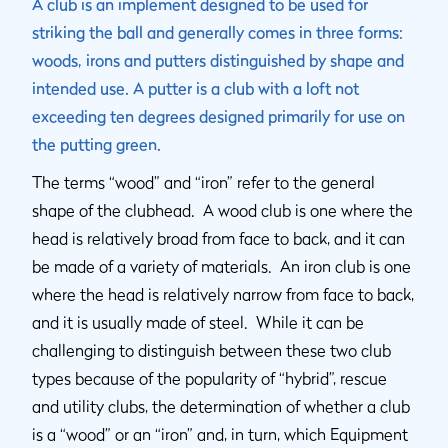
A club is an implement designed to be used for
striking the ball and generally comes in three forms:
woods, irons and putters distinguished by shape and
intended use. A putter is a club with a loft not
exceeding ten degrees designed primarily for use on
the putting green.
The terms “wood” and “iron” refer to the general
shape of the clubhead. A wood club is one where the
head is relatively broad from face to back, and it can
be made of a variety of materials. An iron club is one
where the head is relatively narrow from face to back,
and it is usually made of steel. While it can be
challenging to distinguish between these two club
types because of the popularity of “hybrid”, rescue
and utility clubs, the determination of whether a club
is a “wood” or an “iron” and, in turn, which Equipment