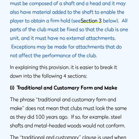
must be composed of a shaft and a head and it may
also have material added to the shaft to enable the
player to obtain a firm hold (see
Section 3
below). All
parts of the club must be fixed so that the club is one
unit, and it must have no external attachments.
Exceptions may be made for attachments that do
not affect the performance of the club.
In explaining this provision, it is easier to break it
down into the following 4 sections:
(i) Traditional and Customary Form and Make
The phrase “traditional and customary form and
make” does not mean that clubs must look the same
as they did 100 years ago. If so, for example, steel
shafts and metal-headed woods would not conform.
The “traditional and customary” clause is used when