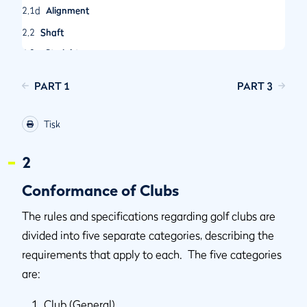
2.1d
Alignment
2.2
Shaft
2.2a
Straightness
2.2b
Bending and Twisting Properties
PART 1
PART 3
2.2c
Attachment to Clubhead
2.3
The Grip
Tisk
2.3a
Definition
2.3b
Cross-section
2
2.3c
Two Grips
Conformance of Clubs
2.4
Clubhead
The rules and specifications regarding golf clubs are
2.4a
Plain in Shape
divided into five separate categories, describing the
2.4b
Dimensions, Volume and Moment of Inertia
requirements that apply to each. The five categories
2.4c
Spring Effect and Dynamic Properties
are:
2.4d
Striking Faces
Club (General)
2.5
Club Face