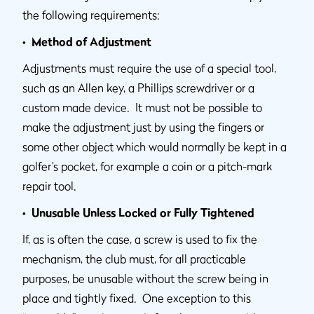
the following requirements:
• Method of Adjustment
Adjustments must require the use of a special tool,
such as an Allen key, a Phillips screwdriver or a
custom made device. It must not be possible to
make the adjustment just by using the fingers or
some other object which would normally be kept in a
golfer’s pocket, for example a coin or a pitch-mark
repair tool.
• Unusable Unless Locked or Fully Tightened
If, as is often the case, a screw is used to fix the
mechanism, the club must, for all practicable
purposes, be unusable without the screw being in
place and tightly fixed. One exception to this