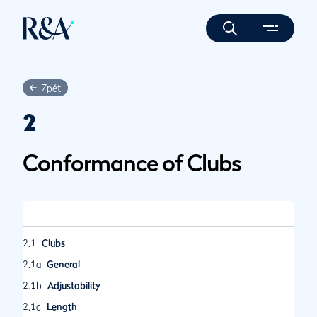
Zpět
2
Conformance of Clubs
2.1
Clubs
2.1a
General
2.1b
Adjustability
2.1c
Length