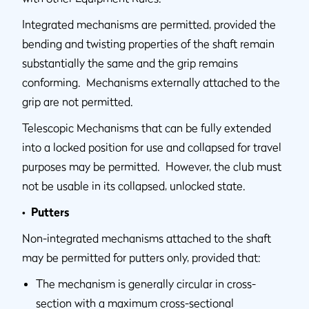
Integrated mechanisms are permitted, provided the
bending and twisting properties of the shaft remain
substantially the same and the grip remains
conforming. Mechanisms externally attached to the
grip are not permitted.
Telescopic Mechanisms that can be fully extended
into a locked position for use and collapsed for travel
purposes may be permitted. However, the club must
not be usable in its collapsed, unlocked state.
• Putters
Non-integrated mechanisms attached to the shaft
may be permitted for putters only, provided that:
The mechanism is generally circular in cross-
section with a maximum cross-sectional