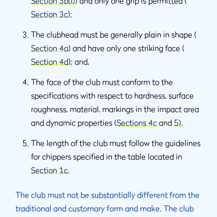
Section 3b(i)
) and only one grip is permitted (
Section 3c
);
The clubhead must be generally plain in shape (
Section 4a
) and have only one striking face (
Section 4d
); and,
The face of the club must conform to the
specifications with respect to hardness, surface
roughness, material, markings in the impact area
and dynamic properties (
Sections 4c
and
5
).
The length of the club must follow the guidelines
for chippers specified in the table located in
Section 1c
.
The club must not be substantially different from the
traditional and customary form and make. The club