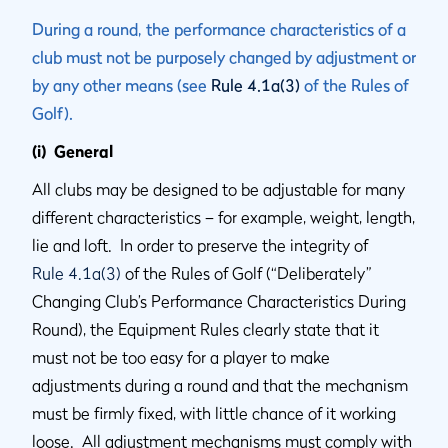
During a round, the performance characteristics of a
club must not be purposely changed by adjustment or
by any other means (see
Rule 4.1a(3)
of the Rules of
Golf).
(i) General
All clubs may be designed to be adjustable for many
different characteristics – for example, weight, length,
lie and loft. In order to preserve the integrity of
Rule 4.1a(3)
of the Rules of Golf (“Deliberately”
Changing Club’s Performance Characteristics During
Round), the Equipment Rules clearly state that it
must not be too easy for a player to make
adjustments during a round and that the mechanism
must be firmly fixed, with little chance of it working
loose. All adjustment mechanisms must comply with