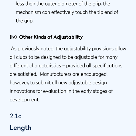
less than the outer diameter of the grip, the
mechanism can effectively touch the tip end of
the grip.
(iv) Other Kinds of Adjustability
As previously noted, the adjustability provisions allow
all clubs to be designed to be adjustable for many
different characteristics – provided all specifications
are satisfied. Manufacturers are encouraged,
however, to submit all new adjustable design
innovations for evaluation in the early stages of
development.
2.1c
Length