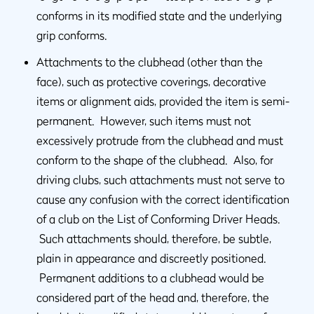
conforms in its modified state and the underlying
grip conforms.
Attachments to the clubhead (other than the
face), such as protective coverings, decorative
items or alignment aids, provided the item is semi-
permanent. However, such items must not
excessively protrude from the clubhead and must
conform to the shape of the clubhead. Also, for
driving clubs, such attachments must not serve to
cause any confusion with the correct identification
of a club on the List of Conforming Driver Heads.
Such attachments should, therefore, be subtle,
plain in appearance and discreetly positioned.
Permanent additions to a clubhead would be
considered part of the head and, therefore, the