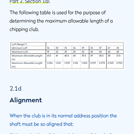
Part 2, Section 1a
).
The following table is used for the purpose of
determining the maximum allowable length of a
chipping club.
2.1d
Alignment
When the club is in its normal address position the
shaft must be so aligned that: