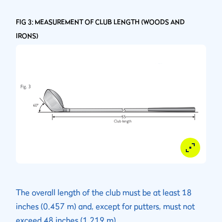
FIG 3: MEASUREMENT OF CLUB LENGTH (WOODS AND
IRONS)
The overall length of the club must be at least 18
inches (0.457 m) and, except for putters, must not
exceed 48 inches (1.219 m).