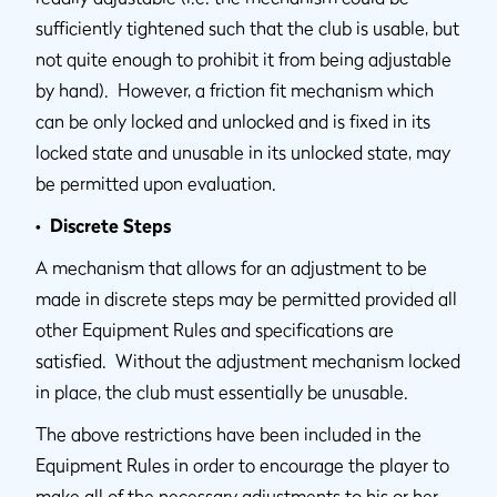
sufficiently tightened such that the club is usable, but
not quite enough to prohibit it from being adjustable
by hand). However, a friction fit mechanism which
can be only locked and unlocked and is fixed in its
locked state and unusable in its unlocked state, may
be permitted upon evaluation.
• Discrete Steps
A mechanism that allows for an adjustment to be
made in discrete steps may be permitted provided all
other Equipment Rules and specifications are
satisfied. Without the adjustment mechanism locked
in place, the club must essentially be unusable.
The above restrictions have been included in the
Equipment Rules in order to encourage the player to
make all of the necessary adjustments to his or her