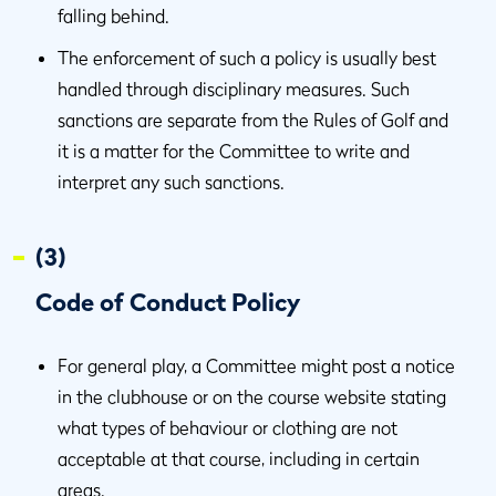
falling behind.
The enforcement of such a policy is usually best
handled through disciplinary measures. Such
sanctions are separate from the Rules of Golf and
it is a matter for the Committee to write and
interpret any such sanctions.
(3)
Code of Conduct Policy
For general play, a Committee might post a notice
in the clubhouse or on the course website stating
what types of behaviour or clothing are not
acceptable at that course, including in certain
areas.