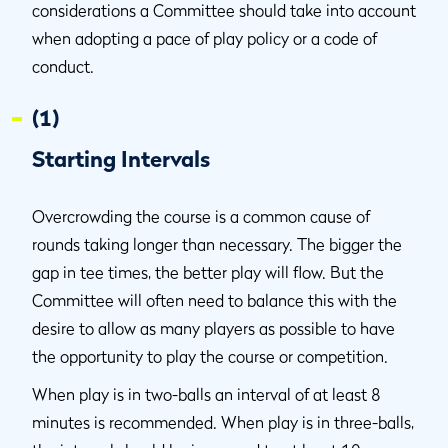
considerations a Committee should take into account
when adopting a pace of play policy or a code of
conduct.
(1)
Starting Intervals
Overcrowding the course is a common cause of
rounds taking longer than necessary. The bigger the
gap in tee times, the better play will flow. But the
Committee will often need to balance this with the
desire to allow as many players as possible to have
the opportunity to play the course or competition.
When play is in two-balls an interval of at least 8
minutes is recommended. When play is in three-balls,