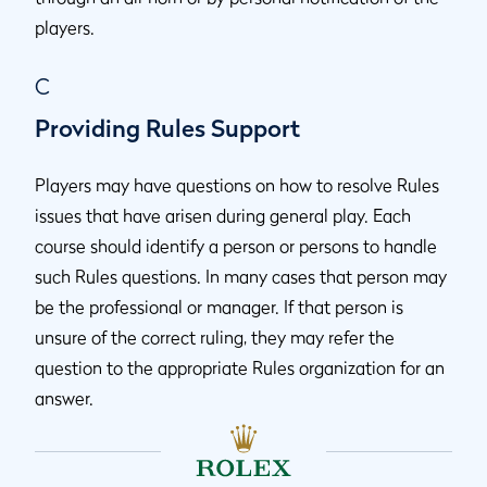
players.
C
Providing Rules Support
Players may have questions on how to resolve Rules
issues that have arisen during general play. Each
course should identify a person or persons to handle
such Rules questions. In many cases that person may
be the professional or manager. If that person is
unsure of the correct ruling, they may refer the
question to the appropriate Rules organization for an
answer.