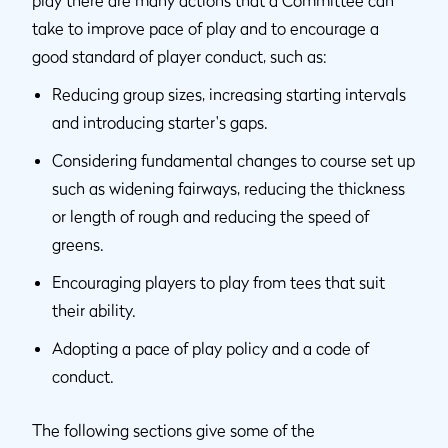
play there are many actions that a Committee can
take to improve pace of play and to encourage a
good standard of player conduct, such as:
Reducing group sizes, increasing starting intervals
and introducing starter's gaps.
Considering fundamental changes to course set up
such as widening fairways, reducing the thickness
or length of rough and reducing the speed of
greens.
Encouraging players to play from tees that suit
their ability.
Adopting a pace of play policy and a code of
conduct.
The following sections give some of the