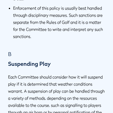
Enforcement of this policy is usually best handled
through disciplinary measures. Such sanctions are
separate from the Rules of Golf and it is a matter
for the Committee to write and interpret any such
sanctions.
B
Suspending Play
Each Committee should consider how it will suspend
play if it is determined that weather conditions
warrant. A suspension of play can be handled through
a variety of methods, depending on the resources
available to the course, such as signalling to players
through an air horn or by personal notification of the