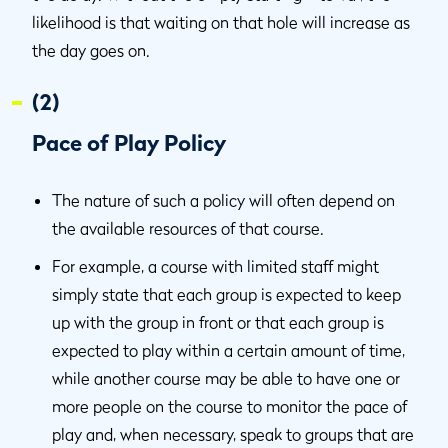
likelihood is that waiting on that hole will increase as
the day goes on.
(2)
Pace of Play Policy
The nature of such a policy will often depend on
the available resources of that course.
For example, a course with limited staff might
simply state that each group is expected to keep
up with the group in front or that each group is
expected to play within a certain amount of time,
while another course may be able to have one or
more people on the course to monitor the pace of
play and, when necessary, speak to groups that are