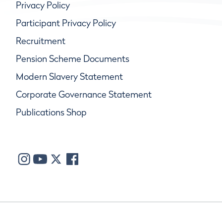
Privacy Policy
Participant Privacy Policy
Recruitment
Pension Scheme Documents
Modern Slavery Statement
Corporate Governance Statement
Publications Shop