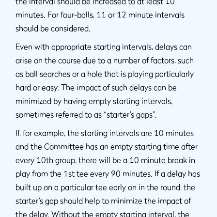
the interval should be increased to at least 10
minutes. For four-balls, 11 or 12 minute intervals
should be considered.
Even with appropriate starting intervals, delays can
arise on the course due to a number of factors, such
as ball searches or a hole that is playing particularly
hard or easy. The impact of such delays can be
minimized by having empty starting intervals,
sometimes referred to as “starter’s gaps”.
If, for example, the starting intervals are 10 minutes
and the Committee has an empty starting time after
every 10th group, there will be a 10 minute break in
play from the 1st tee every 90 minutes. If a delay has
built up on a particular tee early on in the round, the
starter’s gap should help to minimize the impact of
the delay. Without the empty starting interval, the