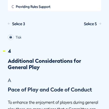
C
Providing Rules Support
Sekce 3
Sekce 5
Tisk
4
Additional Considerations for
General Play
A
Pace of Play and Code of Conduct
To enhance the enjoyment of players during general