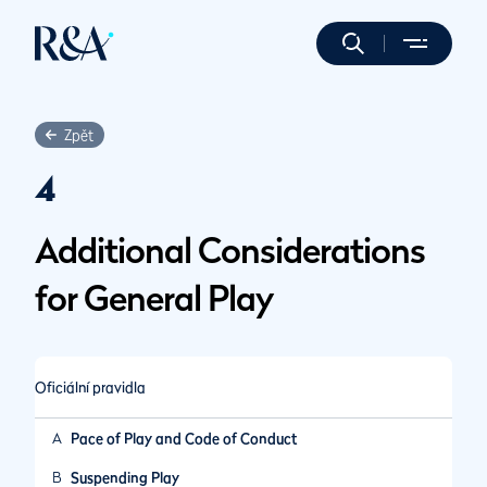
Zpět
4
Additional Considerations
for General Play
Oficiální pravidla
A
Pace of Play and Code of Conduct
B
Suspending Play