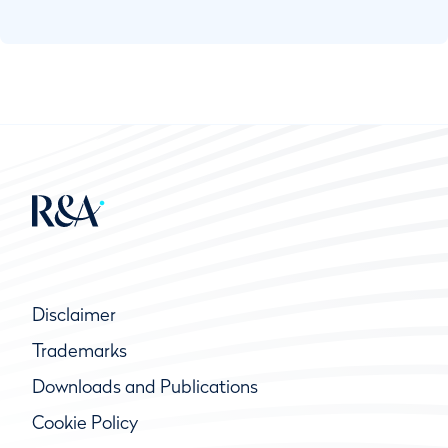
the responsibility of running the course on a
day-to-day basis or for a specific competition
and it should always act in ways that support
the Rules of Golf. This part of the Official
Guide to the Rules of Golf provides guidance
to Committees in fulfilling this role.
While many of the duties of a Committee are
specific to running organized competitions, an
important part of the Committee’s duties
relates to its responsibility for the course
during general or every day play.
Disclaimer
Trademarks
Downloads and Publications
Cookie Policy