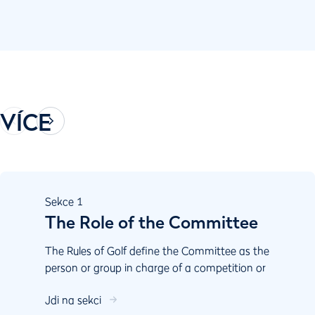
VÍCE
Sekce
1
The Role of the Committee
The Rules of Golf define the Committee as the
person or group in charge of a competition or
the course. The Committee is essential to the
Jdi na sekci
proper playing of the game. Committees have