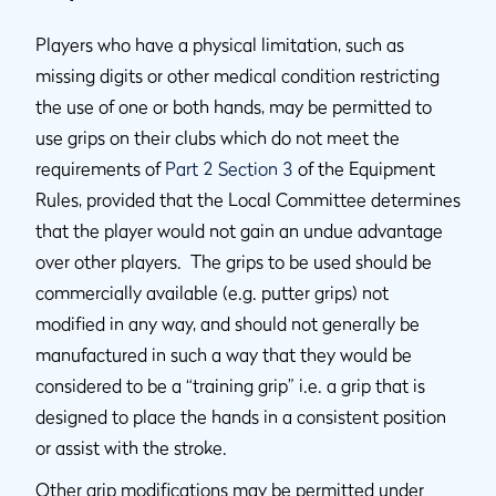
Players who have a physical limitation, such as
missing digits or other medical condition restricting
the use of one or both hands, may be permitted to
use grips on their clubs which do not meet the
requirements of
Part 2 Section 3
of the Equipment
Rules, provided that the Local Committee determines
that the player would not gain an undue advantage
over other players. The grips to be used should be
commercially available (e.g. putter grips) not
modified in any way, and should not generally be
manufactured in such a way that they would be
considered to be a “training grip” i.e. a grip that is
designed to place the hands in a consistent position
or assist with the stroke.
Other grip modifications may be permitted under