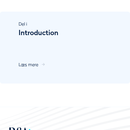
Del
i
Introduction
Læs mere