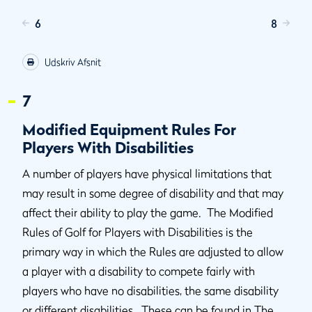
6
8
Udskriv Afsnit
7
Modified Equipment Rules For
Players With Disabilities
A number of players have physical limitations that
may result in some degree of disability and that may
affect their ability to play the game. The Modified
Rules of Golf for Players with Disabilities is the
primary way in which the Rules are adjusted to allow
a player with a disability to compete fairly with
players who have no disabilities, the same disability
or different disabilities. These can be found in The