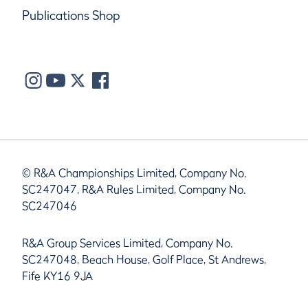
Publications Shop
© R&A Championships Limited, Company No.
SC247047, R&A Rules Limited, Company No.
SC247046
R&A Group Services Limited, Company No.
SC247048, Beach House, Golf Place, St Andrews,
Fife KY16 9JA