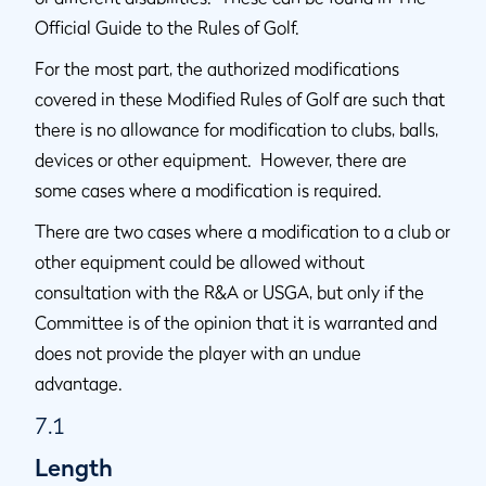
Official Guide to the Rules of Golf.
For the most part, the authorized modifications
covered in these Modified Rules of Golf are such that
there is no allowance for modification to clubs, balls,
devices or other equipment. However, there are
some cases where a modification is required.
There are two cases where a modification to a club or
other equipment could be allowed without
consultation with the R&A or USGA, but only if the
Committee is of the opinion that it is warranted and
does not provide the player with an undue
advantage.
7.1
Length