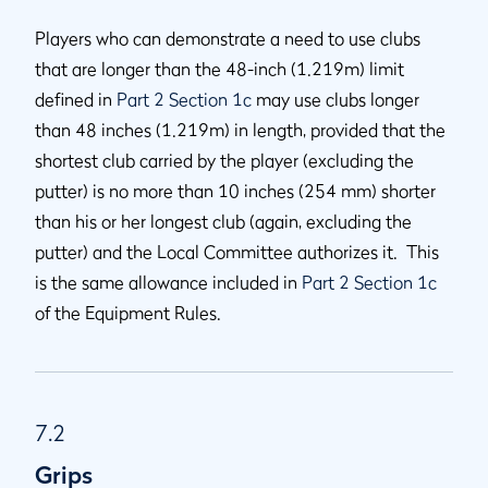
Players who can demonstrate a need to use clubs
that are longer than the 48-inch (1.219m) limit
defined in
Part 2 Section 1c
may use clubs longer
than 48 inches (1.219m) in length, provided that the
shortest club carried by the player (excluding the
putter) is no more than 10 inches (254 mm) shorter
than his or her longest club (again, excluding the
putter) and the Local Committee authorizes it. This
is the same allowance included in
Part 2 Section 1c
of the Equipment Rules.
7.2
Grips