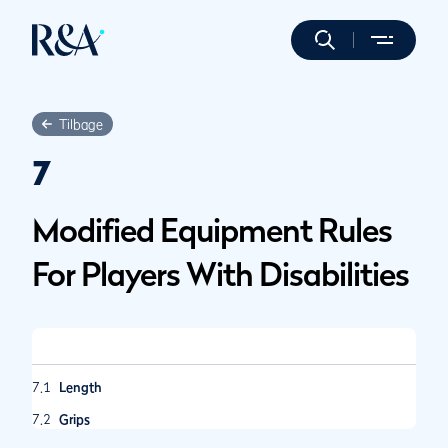
Tilbage
7
Modified Equipment Rules
For Players With Disabilities
7.1
Length
7.2
Grips