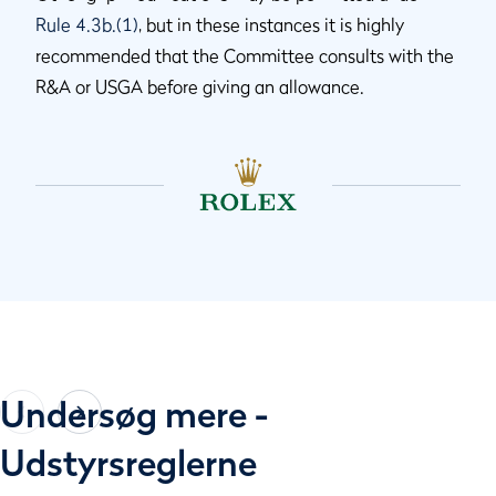
Rule 4.3b.(1)
, but in these instances it is highly
recommended that the Committee consults with the
R&A or USGA before giving an allowance.
Undersøg mere -
Udstyrsreglerne