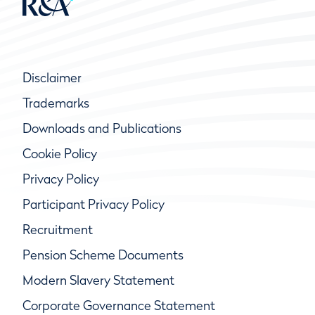
Disclaimer
Trademarks
Downloads and Publications
Cookie Policy
Privacy Policy
Participant Privacy Policy
Recruitment
Pension Scheme Documents
Modern Slavery Statement
Corporate Governance Statement