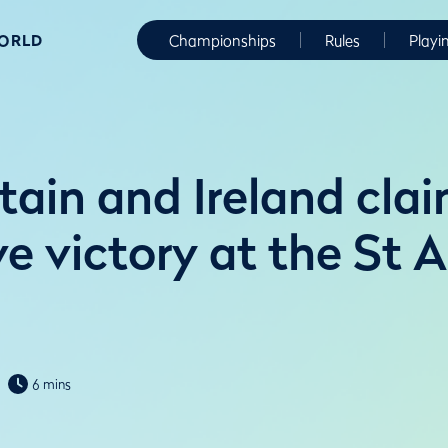
WORLD
Championships
Rules
Playi
tain and Ireland cla
ve victory at the St 
6 mins