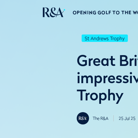
OPENING GOLF TO THE 
St Andrews Trophy
Great Bri
impressi
Trophy
The R&A
25 Jul 25