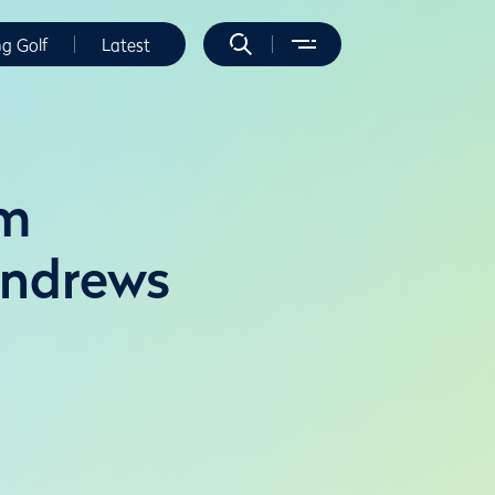
ng Golf
Latest
im
Andrews