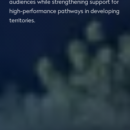
audiences while strengthening support for
high-performance pathways in developing
territories.