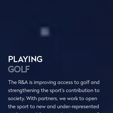
PLAYING
GOLF
The R&A is improving access to golf and
strengthening the sport’s contribution to
society. With partners, we work to open
the sport to new and under-represented