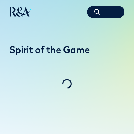
Spirit of the Game