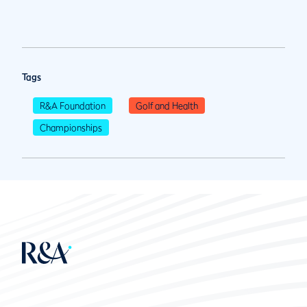
Tags
R&A Foundation
Golf and Health
Championships