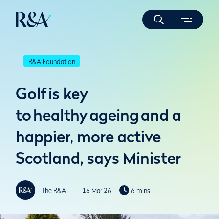
R&A Foundation
Golf is key
to healthy ageing and a
happier, more active
Scotland, says Minister
The R&A
16 Mar 26
6 mins