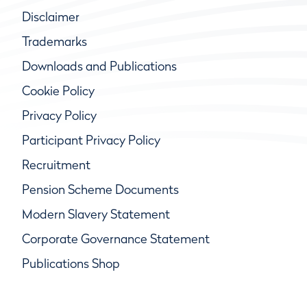
Disclaimer
Trademarks
Downloads and Publications
Cookie Policy
Privacy Policy
Participant Privacy Policy
Recruitment
Pension Scheme Documents
Modern Slavery Statement
Corporate Governance Statement
Publications Shop