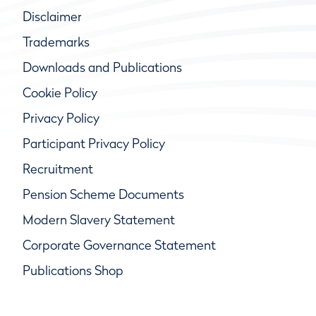
Disclaimer
Trademarks
Downloads and Publications
Cookie Policy
Privacy Policy
Participant Privacy Policy
Recruitment
Pension Scheme Documents
Modern Slavery Statement
Corporate Governance Statement
Publications Shop