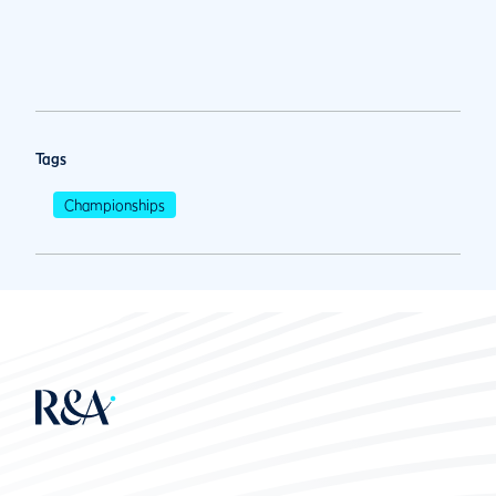
Tags
Championships