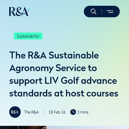
Sustainability
The R&A Sustainable
Agronomy Service to
support LIV Golf advance
standards at host courses
The R&A
18 Feb 26
3 mins