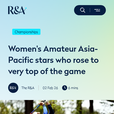
Championships
Women's Amateur Asia-
Pacific stars who rose to
very top of the game
The R&A
02 Feb 26
6 mins