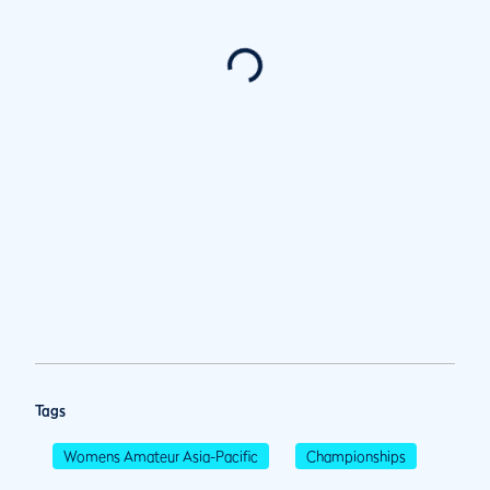
Tags
Womens Amateur Asia-Pacific
Championships