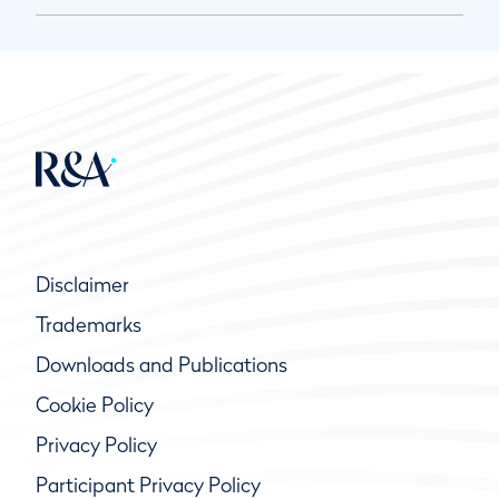
Disclaimer
Trademarks
Downloads and Publications
Cookie Policy
Privacy Policy
Participant Privacy Policy