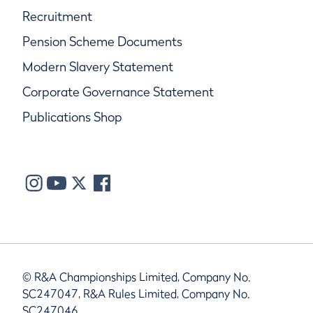
Recruitment
Pension Scheme Documents
Modern Slavery Statement
Corporate Governance Statement
Publications Shop
© R&A Championships Limited, Company No.
SC247047, R&A Rules Limited, Company No.
SC247046