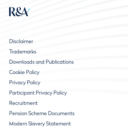
Disclaimer
Trademarks
Downloads and Publications
Cookie Policy
Privacy Policy
Participant Privacy Policy
Recruitment
Pension Scheme Documents
Modern Slavery Statement