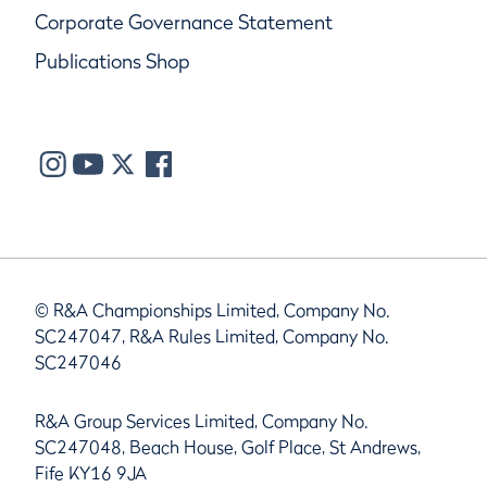
Corporate Governance Statement
Publications Shop
© R&A Championships Limited, Company No.
SC247047, R&A Rules Limited, Company No.
SC247046
R&A Group Services Limited, Company No.
SC247048, Beach House, Golf Place, St Andrews,
Fife KY16 9JA