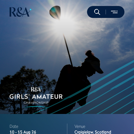
Date
Venue
10 -
15 Aug 26
Craigielaw,
Scotland