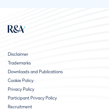
Disclaimer
Trademarks
Downloads and Publications
Cookie Policy
Privacy Policy
Participant Privacy Policy
Recruitment