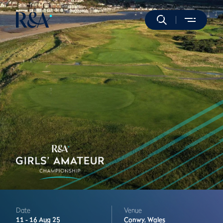
Date
Venue
11 -
16 Aug 25
Conwy,
Wales