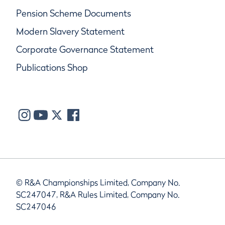
Pension Scheme Documents
Modern Slavery Statement
Corporate Governance Statement
Publications Shop
© R&A Championships Limited, Company No.
SC247047, R&A Rules Limited, Company No.
SC247046