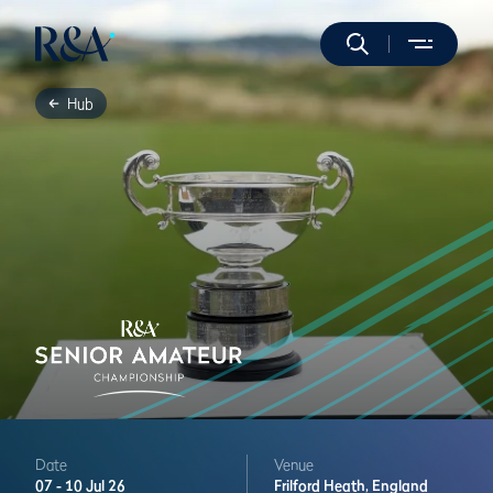
Hub
Date
Venue
07 -
10 Jul 26
Frilford Heath,
England