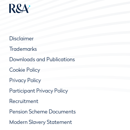
Disclaimer
Trademarks
Downloads and Publications
Cookie Policy
Privacy Policy
Participant Privacy Policy
Recruitment
Pension Scheme Documents
Modern Slavery Statement