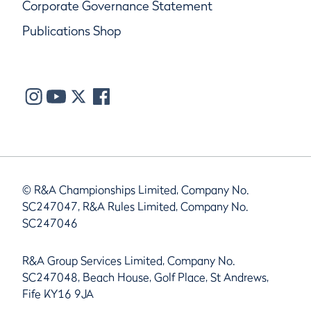
Corporate Governance Statement
Publications Shop
© R&A Championships Limited, Company No.
SC247047, R&A Rules Limited, Company No.
SC247046
R&A Group Services Limited, Company No.
SC247048, Beach House, Golf Place, St Andrews,
Fife KY16 9JA