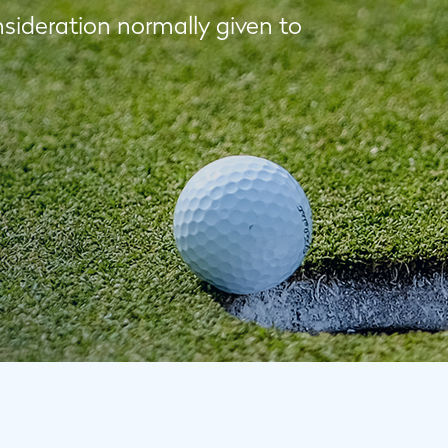
nsideration normally given to