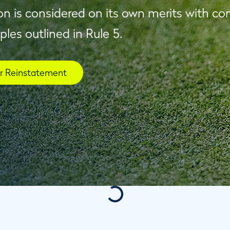
on is considered on its own merits with co
iples outlined in Rule 5.
or Reinstatement