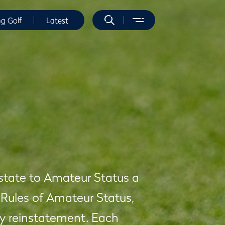
ng Golf
Latest
nstate to Amateur Status a
 Rules of Amateur Status,
eny reinstatement. Each