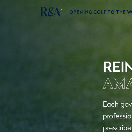
OPENING GOLF TO THE 
REI
AMA
Each gove
professio
prescribe