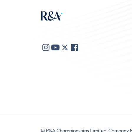
© R&A Championships Limited, Company 