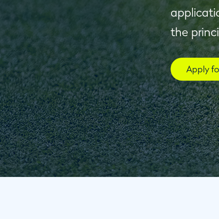
applicati
the princ
Apply f