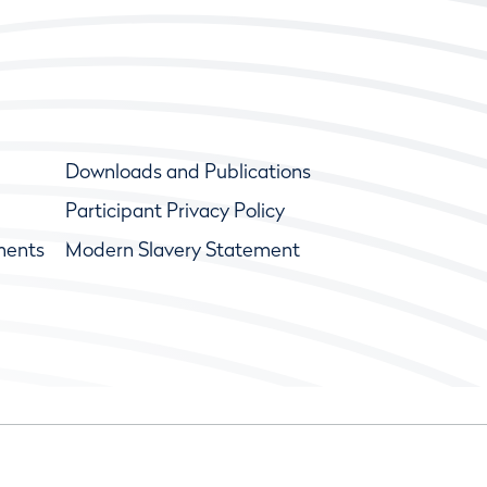
Downloads and Publications
Participant Privacy Policy
ments
Modern Slavery Statement