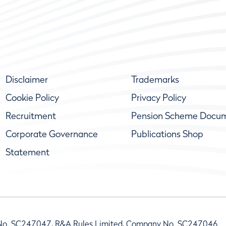
Disclaimer
Trademarks
Cookie Policy
Privacy Policy
Recruitment
Pension Scheme Docu
Corporate Governance
Publications Shop
Statement
No. SC247047, R&A Rules Limited, Company No. SC247046