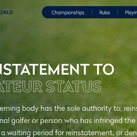
WORLD
Championships
Rules
Playi
NSTATEMENT TO
TEUR STATUS
rning body has the sole authority to, rei
nal golfer or person who has infringed the
 a waiting period for reinstatement, or d