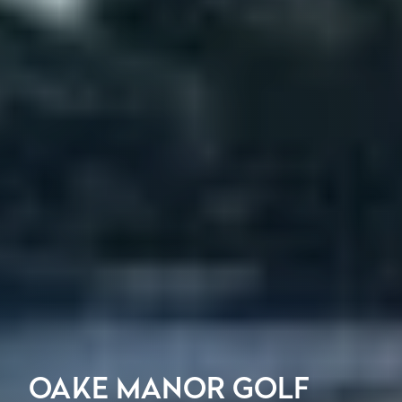
OAKE MANOR GOLF