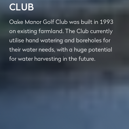
CLUB
Oake Manor Golf Club was built in 1993
on existing farmland. The Club currently
utilise hand watering and boreholes for
their water needs, with a huge potential
for water harvesting in the future.