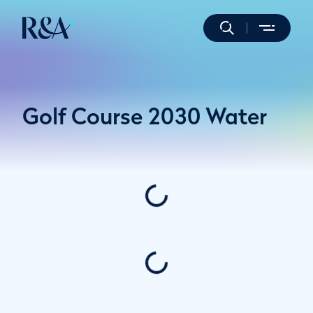
Golf Course 2030 Water