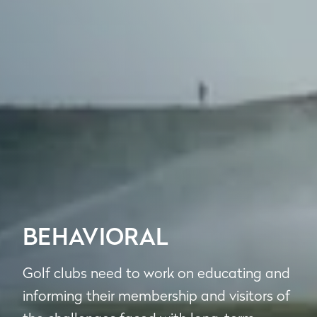
BEHAVIORAL
Golf clubs need to work on educating and
informing their membership and visitors of