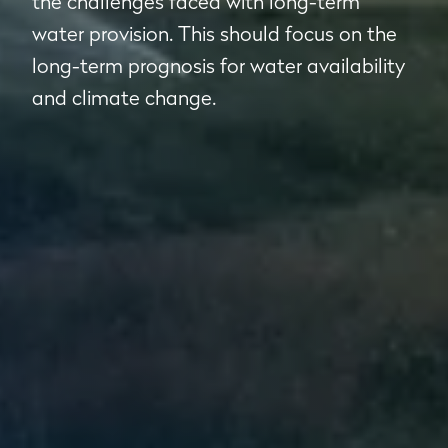
the challenges faced with long-term
water provision. This should focus on the
long-term prognosis for water availability
and climate change.