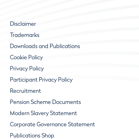
Disclaimer
Trademarks
Downloads and Publications
Cookie Policy
Privacy Policy
Participant Privacy Policy
Recruitment
Pension Scheme Documents
Modern Slavery Statement
Corporate Governance Statement
Publications Shop