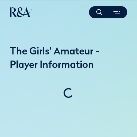
The Girls' Amateur -
Player Information