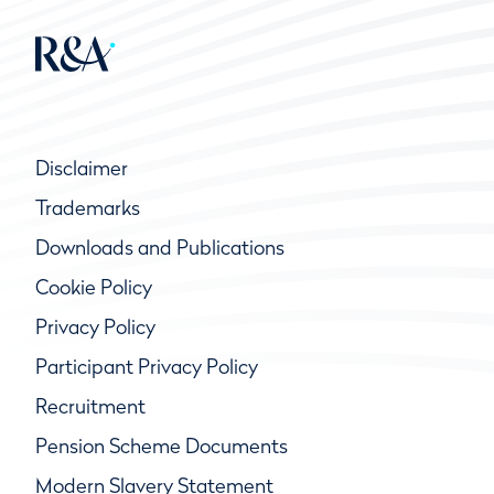
Disclaimer
Trademarks
Downloads and Publications
Cookie Policy
Privacy Policy
Participant Privacy Policy
Recruitment
Pension Scheme Documents
Modern Slavery Statement