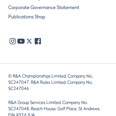
Corporate Governance Statement
Publications Shop
© R&A Championships Limited, Company No.
SC247047, R&A Rules Limited, Company No.
SC247046
R&A Group Services Limited, Company No.
SC247048, Beach House, Golf Place, St Andrews,
Fife KY16 9JA