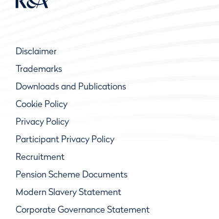
Disclaimer
Trademarks
Downloads and Publications
Cookie Policy
Privacy Policy
Participant Privacy Policy
Recruitment
Pension Scheme Documents
Modern Slavery Statement
Corporate Governance Statement