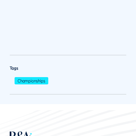
Tags
Championships