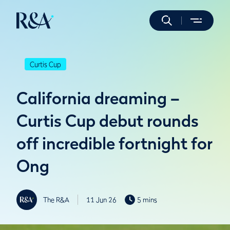
Curtis Cup
California dreaming –
Curtis Cup debut rounds
off incredible fortnight for
Ong
The R&A
11 Jun 26
5 mins