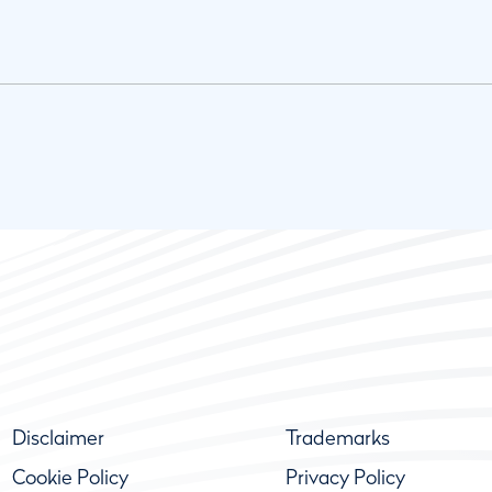
Disclaimer
Trademarks
Cookie Policy
Privacy Policy