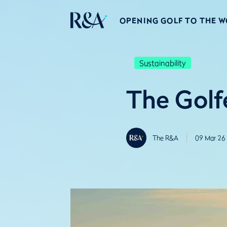
OPENING GOLF TO THE 
Sustainability
The Golfe
The R&A
09 Mar 26