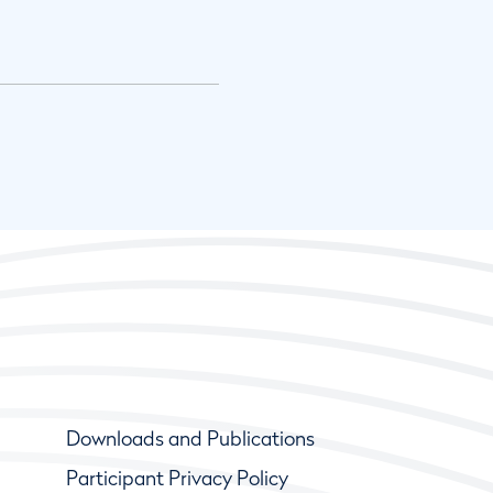
Downloads and Publications
Participant Privacy Policy