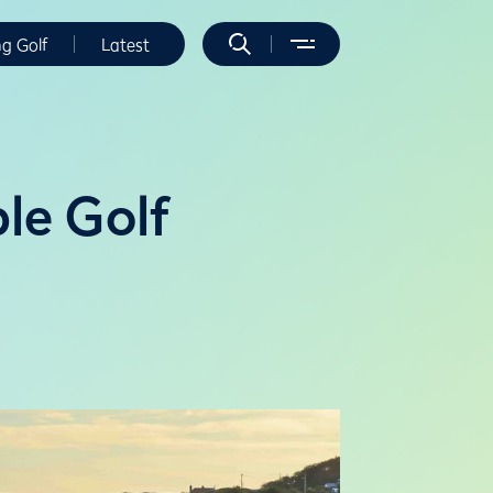
ng Golf
Latest
ble Golf