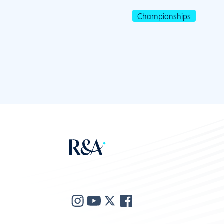
Championships