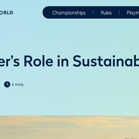
WORLD
Championships
Rules
Playi
r's Role in Sustaina
4 mins