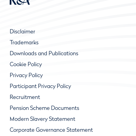
Disclaimer
Trademarks
Downloads and Publications
Cookie Policy
Privacy Policy
Participant Privacy Policy
Recruitment
Pension Scheme Documents
Modern Slavery Statement
Corporate Governance Statement