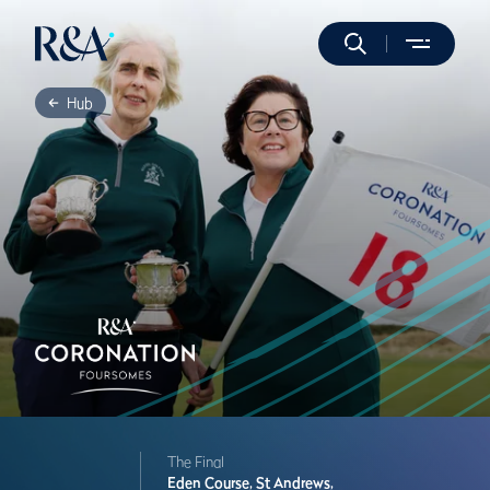
Hub
The Final
Eden Course,
St Andrews,