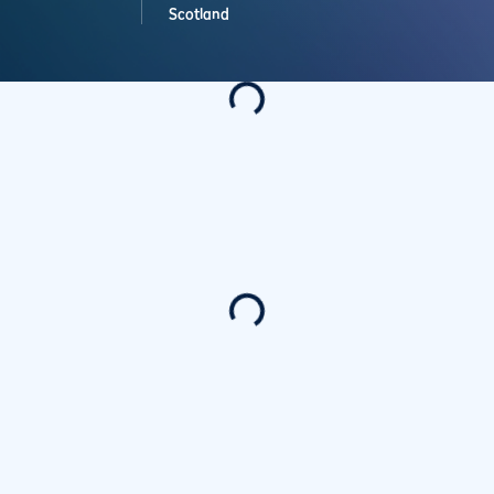
Scotland