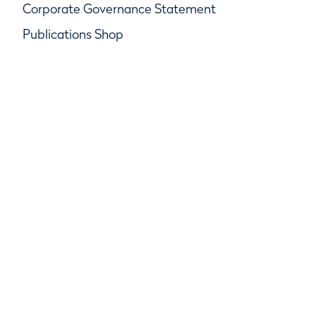
Corporate Governance Statement
Publications Shop
© R&A Championships Limited, Company No.
SC247047, R&A Rules Limited, Company No.
SC247046
R&A Group Services Limited, Company No.
SC247048, Beach House, Golf Place, St Andrews,
Fife KY16 9JA