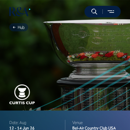
Hub
Date: Aug
Venue
12 -
14 Jun 26
Bel-Air Country Club
USA