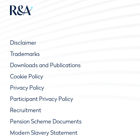
Disclaimer
Trademarks
Downloads and Publications
Cookie Policy
Privacy Policy
Participant Privacy Policy
Recruitment
Pension Scheme Documents
Modern Slavery Statement