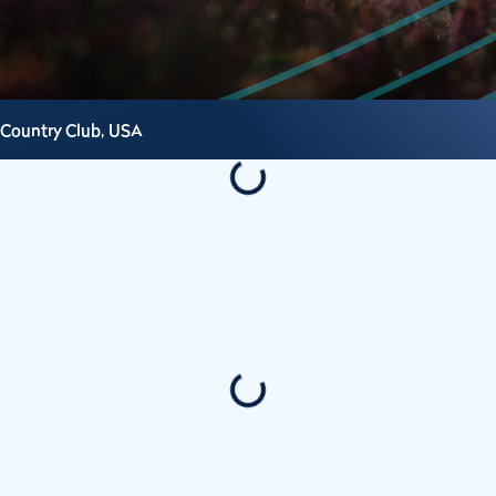
 Country Club,
USA