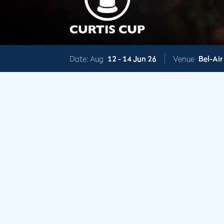
Date: Aug
12 -
14 Jun 26
Venue
Bel-Air