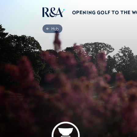
OPENING GOLF TO THE 
Hub