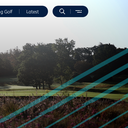
ng Golf
Latest