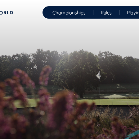
WORLD
Championships
Rules
Playi