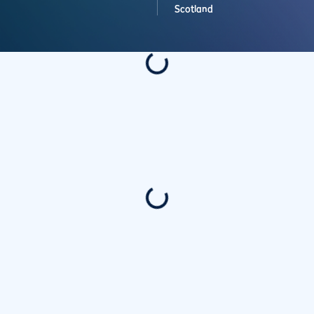
Scotland