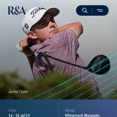
Junior Open
Date
Venue
14 -
16 Jul 24
Kilmarnock (Barassie),