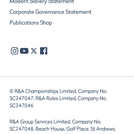
Modern Slavery Statement
Corporate Governance Statement
Publications Shop
© R&A Championships Limited, Company No.
SC247047, R&A Rules Limited, Company No.
SC247046
R&A Group Services Limited, Company No.
SC247048, Beach House, Golf Place, St Andrews,