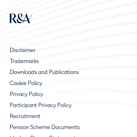
Disclaimer
Trademarks
Downloads and Publications
Cookie Policy
Privacy Policy
Participant Privacy Policy
Recruitment
Pension Scheme Documents