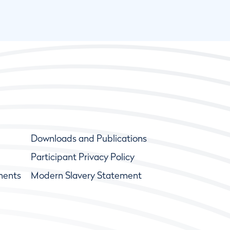
Downloads and Publications
Participant Privacy Policy
ments
Modern Slavery Statement