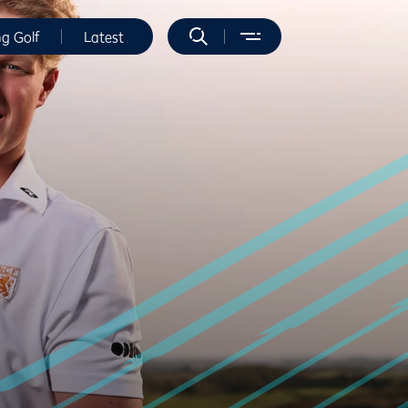
ng Golf
Latest