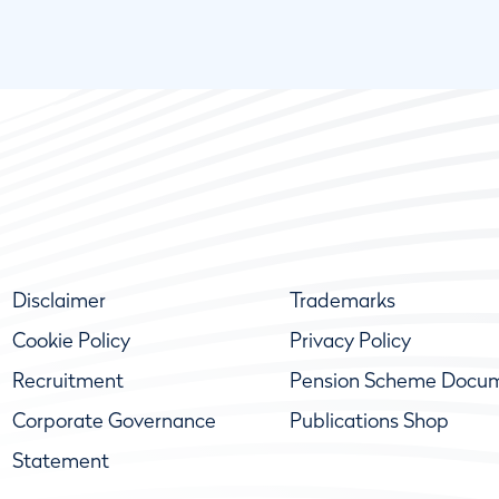
Disclaimer
Trademarks
Cookie Policy
Privacy Policy
Recruitment
Pension Scheme Docu
Corporate Governance
Publications Shop
Statement