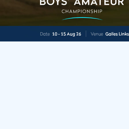
Date
10 -
15 Aug 26
Venue
Gailes Link