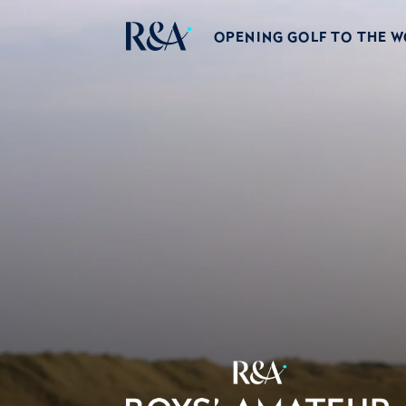
OPENING GOLF TO THE 