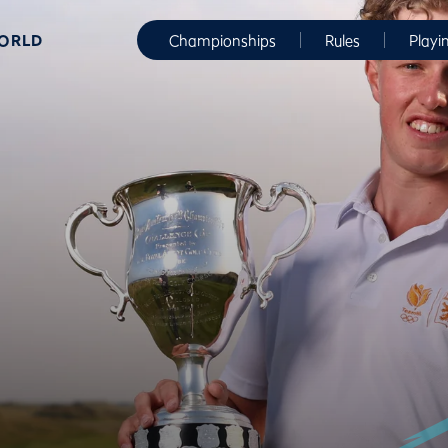
WORLD
Championships
Rules
Playi