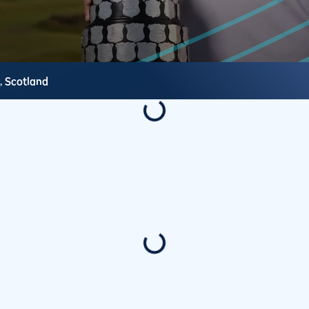
s,
Scotland