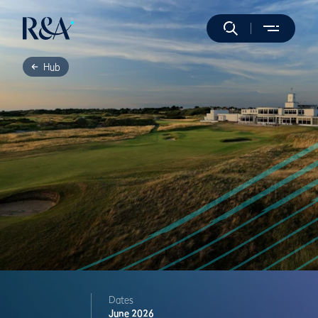
Hub
Dates
June 2026