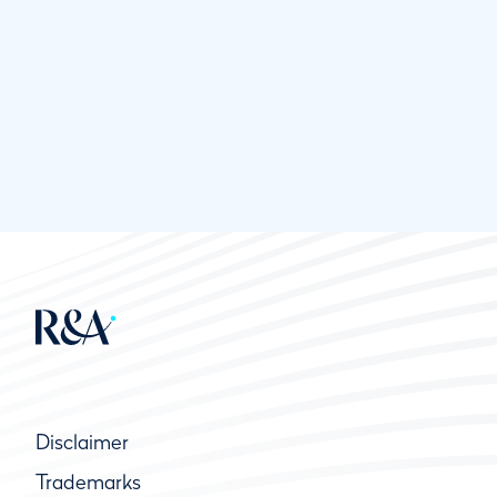
Disclaimer
Trademarks