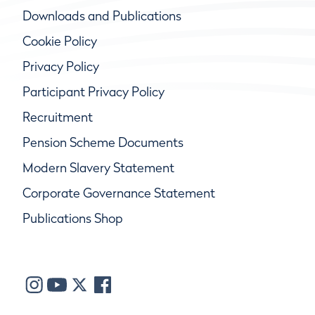
Downloads and Publications
Cookie Policy
Privacy Policy
Participant Privacy Policy
Recruitment
Pension Scheme Documents
Modern Slavery Statement
Corporate Governance Statement
Publications Shop