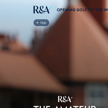
OPENING GOLF TO THE 
Hub