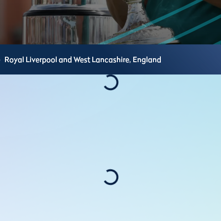
e
Royal Liverpool and West Lancashire,
England