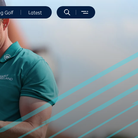
ng Golf
Latest