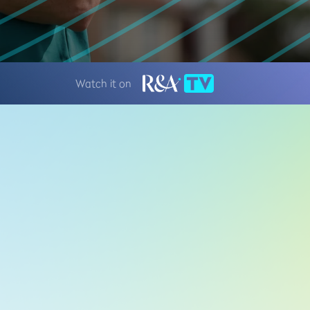
Watch it on