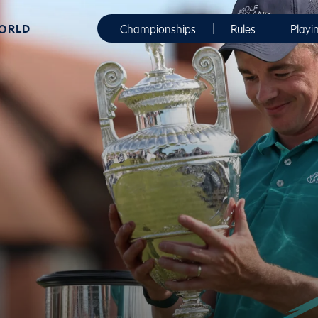
WORLD
Championships
Rules
Playi