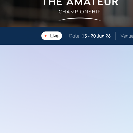
Date
15 -
20 Jun 26
Venu