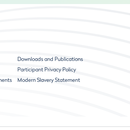
Downloads and Publications
Participant Privacy Policy
ments
Modern Slavery Statement