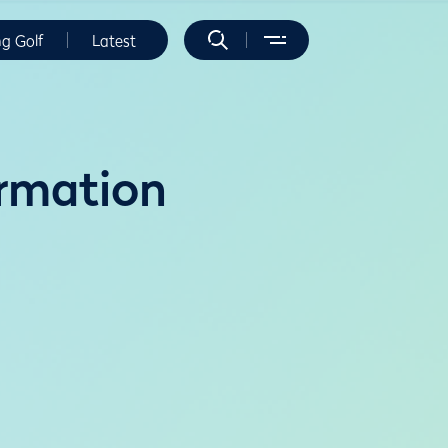
ng Golf
Latest
rmation