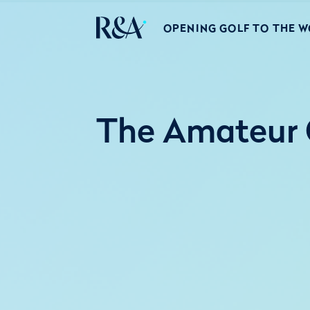
OPENING GOLF TO THE 
The Amateur 