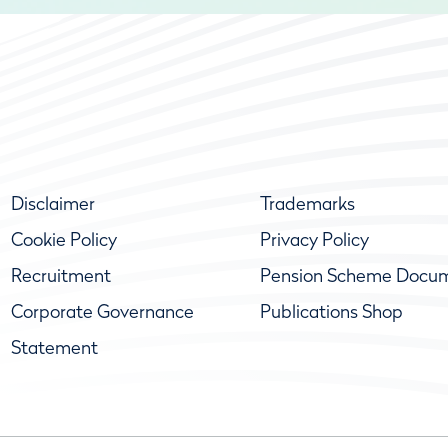
Disclaimer
Trademarks
Cookie Policy
Privacy Policy
Recruitment
Pension Scheme Docu
Corporate Governance
Publications Shop
Statement