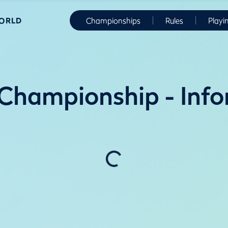
WORLD
Championships
Rules
Playi
Championship - Info