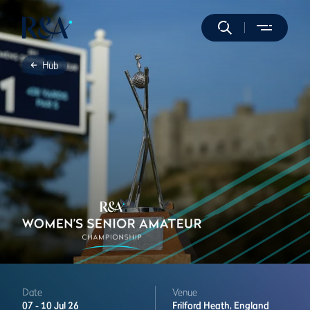
Hub
Date
Venue
07 -
10 Jul 26
Frilford Heath,
England