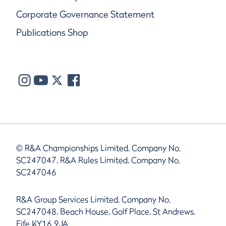
Corporate Governance Statement
Publications Shop
© R&A Championships Limited, Company No.
SC247047, R&A Rules Limited, Company No.
SC247046
R&A Group Services Limited, Company No.
SC247048, Beach House, Golf Place, St Andrews,
Fife KY16 9JA