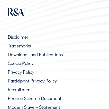
Disclaimer
Trademarks
Downloads and Publications
Cookie Policy
Privacy Policy
Participant Privacy Policy
Recruitment
Pension Scheme Documents
Modern Slavery Statement