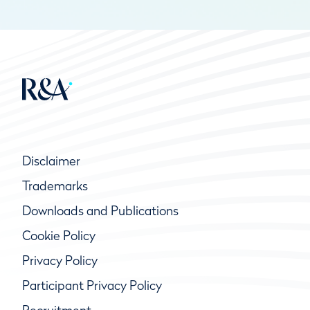
Disclaimer
Trademarks
Downloads and Publications
Cookie Policy
Privacy Policy
Participant Privacy Policy