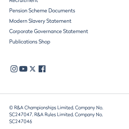
Recruitment
Pension Scheme Documents
Modern Slavery Statement
Corporate Governance Statement
Publications Shop
© R&A Championships Limited, Company No.
SC247047, R&A Rules Limited, Company No.
SC247046