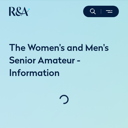
The Women's and Men's
Senior Amateur -
Information