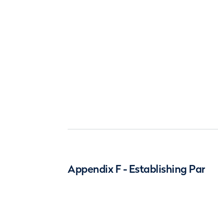
Appendix F - Establishing Par