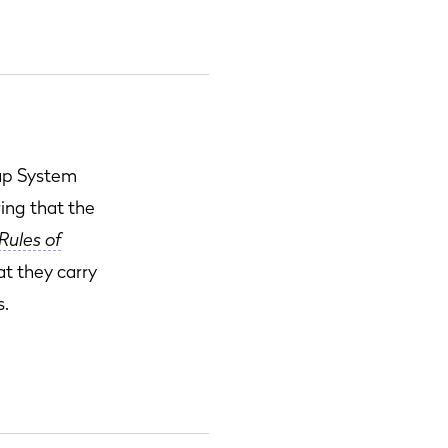
cap System
ring that the
Rules of
at they carry
s.