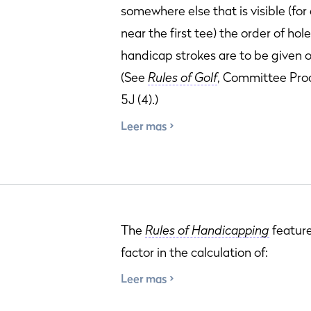
somewhere else that is visible (fo
near the first tee) the order of hol
handicap strokes are to be given o
(See
Rules of Golf
, Committee Pro
5J (4).)
Leer mas
The
Rules of Handicapping
featur
factor in the calculation of:
Leer mas