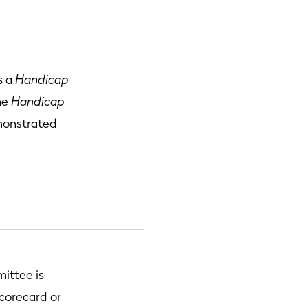
s a
Handicap
the
Handicap
emonstrated
ittee is
scorecard or