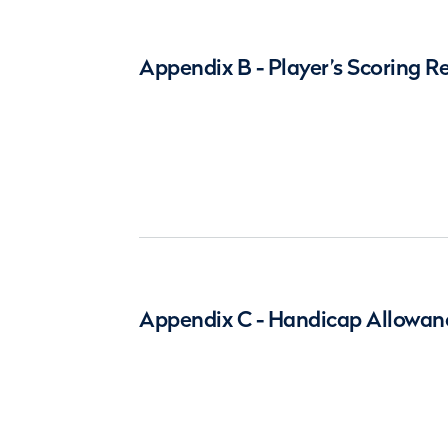
Appendix B - Player’s Scoring R
Appendix C - Handicap Allowan