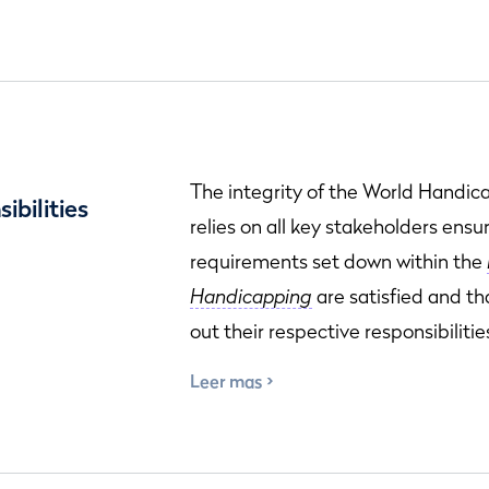
The integrity of the World Handi
ibilities
relies on all key stakeholders ensu
requirements set down within the
Handicapping
are satisfied and th
out their respective responsibilitie
Leer mas