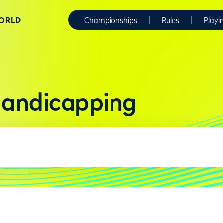
WORLD
Championships
Rules
Playi
Handicapping