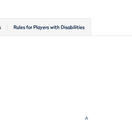
s
Rules for Players with Disabilities
A