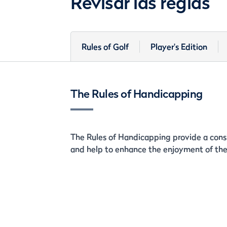
Revisar las reglas
Rules of Golf
Player's Edition
The Rules of Handicapping
The Rules of Handicapping provide a consi
and help to enhance the enjoyment of the 