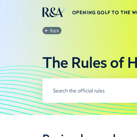
OPENING GOLF TO THE 
Back
The Rules of 