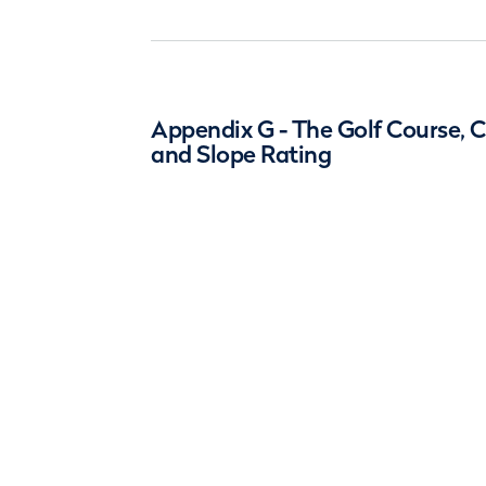
Appendix G - The Golf Course, 
and Slope Rating