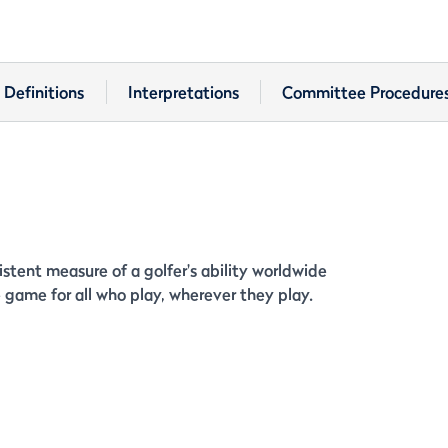
Definitions
Interpretations
Committee Procedure
stent measure of a golfer's ability worldwide
game for all who play, wherever they play.