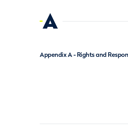
A
Appendix A - Rights and Respons