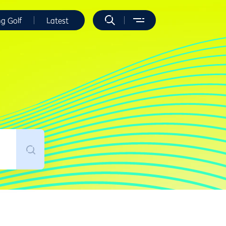
ng Golf
Latest