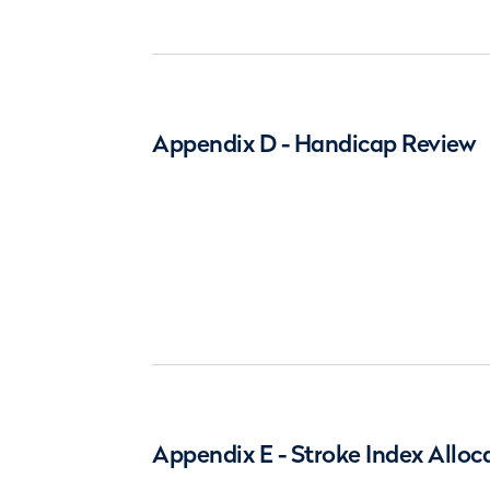
Appendix D - Handicap Review
Appendix E - Stroke Index Alloc