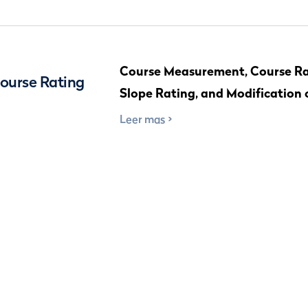
Course Measurement, Course Ra
Course Rating
Slope Rating, and Modification 
Leer mas