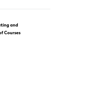
ting and
of Courses