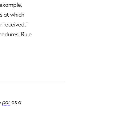
r example,
es at which
r received.”
cedures, Rule
e
par
as a