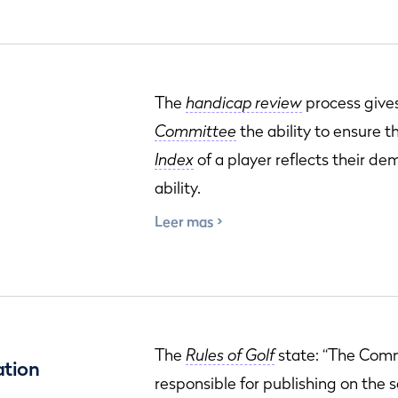
The
handicap review
process give
Committee
the ability to ensure 
Index
of a player reflects their d
ability.
Leer mas
The
Rules of Golf
state: “The Comm
ation
responsible for publishing on the 