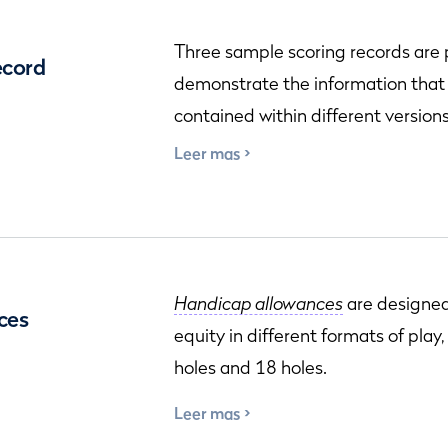
Three sample scoring records are
ecord
demonstrate the information that
contained within different versions
Leer mas
Handicap allowances
are designed
ces
equity in different formats of play
holes and 18 holes.
Leer mas