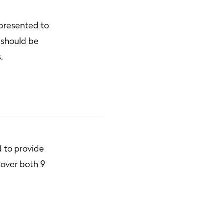
 presented to
 should be
.
 to provide
, over both 9