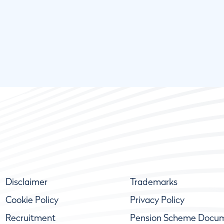
Disclaimer
Trademarks
Cookie Policy
Privacy Policy
Recruitment
Pension Scheme Docu