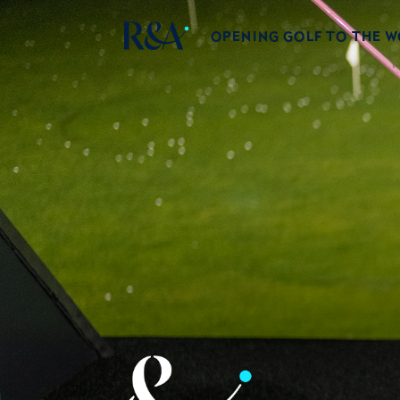
OPENING GOLF TO THE 