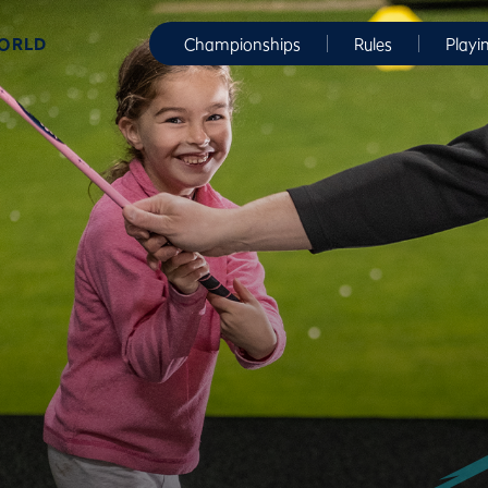
WORLD
Championships
Rules
Playi