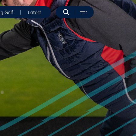
ng Golf
Latest