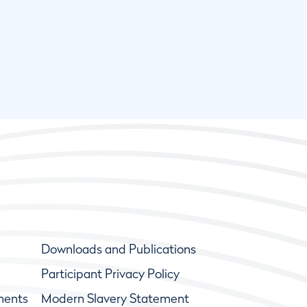
Downloads and Publications
Participant Privacy Policy
ments
Modern Slavery Statement