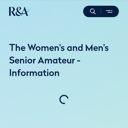
The Women's and Men's
Senior Amateur -
Information