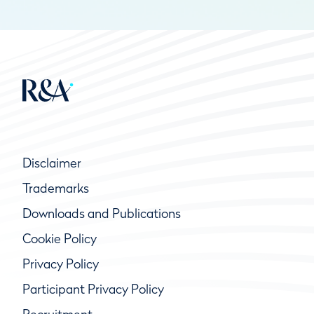
Disclaimer
Trademarks
Downloads and Publications
Cookie Policy
Privacy Policy
Participant Privacy Policy