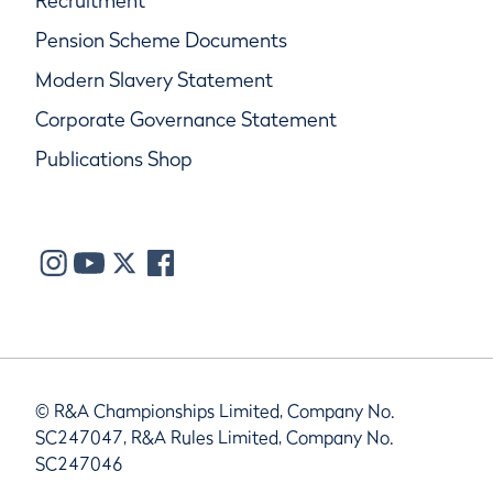
Recruitment
Pension Scheme Documents
Modern Slavery Statement
Corporate Governance Statement
Publications Shop
© R&A Championships Limited, Company No.
SC247047, R&A Rules Limited, Company No.
SC247046