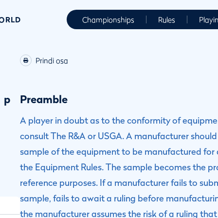
WORLD
Championships
Rules
Playi
Prindi osa
p
Preamble
A player in doubt as to the conformity of equipm
consult The R&A or USGA. A manufacturer should
sample of the equipment to be manufactured for a
the Equipment Rules. The sample becomes the pr
reference purposes. If a manufacturer fails to sub
sample, fails to await a ruling before manufactu
the manufacturer assumes the risk of a ruling th