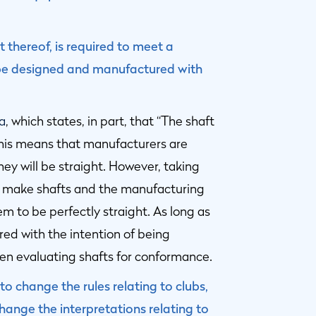
t thereof, is required to meet a
t be designed and manufactured with
2a
, which states, in part, that “The shaft
this means that manufacturers are
hey will be straight. However, taking
o make shafts and the manufacturing
em to be perfectly straight. As long as
red with the intention of being
when evaluating shafts for conformance.
o change the rules relating to clubs,
ange the interpretations relating to