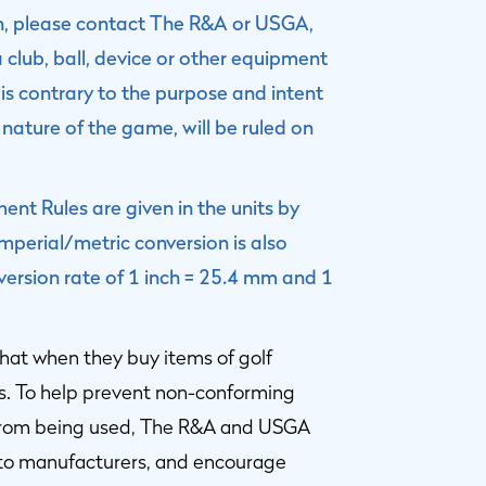
on, please contact The R&A or USGA,
a club, ball, device or other equipment
is contrary to the purpose and intent
 nature of the game, will be ruled on
nt Rules are given in the units by
perial/metric conversion is also
version rate of 1 inch = 25.4 mm and 1
hat when they buy items of golf
s. To help prevent non-conforming
 from being used, The R&A and USGA
 to manufacturers, and encourage