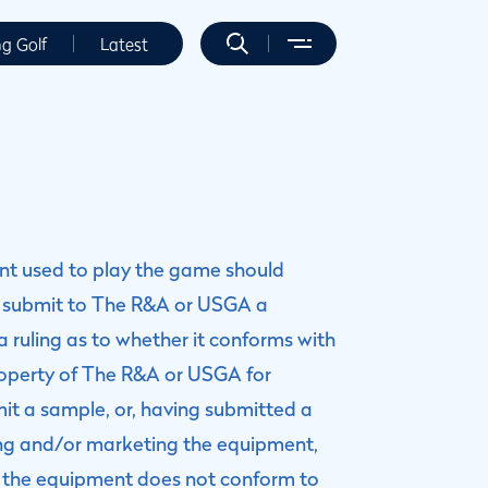
ng Golf
Latest
ent used to play the game should
 submit to The R&A or USGA a
 ruling as to whether it conforms with
operty of The R&A or USGA for
mit a sample, or, having submitted a
ring and/or marketing the equipment,
at the equipment does not conform to