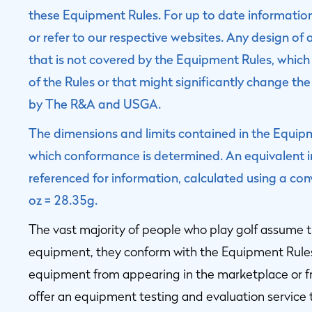
these Equipment Rules. For up to date informati
or refer to our respective websites. Any design of 
that is not covered by the Equipment Rules, which 
of the Rules or that might significantly change the
by The R&A and USGA.
The dimensions and limits contained in the Equipme
which conformance is determined. An equivalent im
referenced for information, calculated using a con
oz = 28.35g.
The vast majority of people who play golf assume t
equipment, they conform with the Equipment Rule
equipment from appearing in the marketplace or
offer an equipment testing and evaluation service