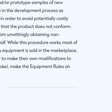
and/or prototype samples of new
y in the development process as
in order to avoid potentially costly
hat the product does not conform.
from unwittingly obtaining non-
lf. While this procedure works most of
 equipment is sold in the marketplace.
e to make their own modifications to
troke), make the Equipment Rules an