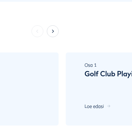
Osa
1
Golf Club Play
Loe edasi