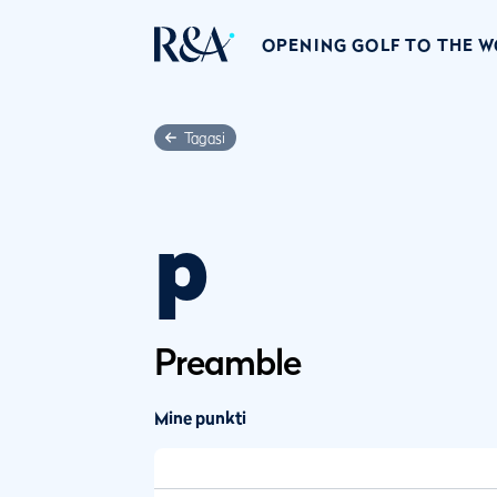
OPENING GOLF TO THE 
Tagasi
p
Preamble
Mine punkti