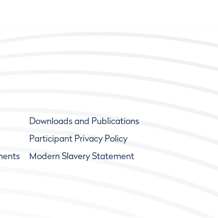
Downloads and Publications
Participant Privacy Policy
ments
Modern Slavery Statement