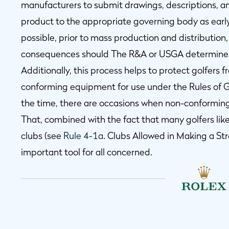
manufacturers to submit drawings, descriptions, 
product to the appropriate governing body as earl
possible, prior to mass production and distribution, 
consequences should The R&A or USGA determine t
Additionally, this process helps to protect golfers 
conforming equipment for use under the Rules of Go
the time, there are occasions when non-conforming
That, combined with the fact that many golfers lik
clubs (see
Rule 4-1a
. Clubs Allowed in Making a S
important tool for all concerned.