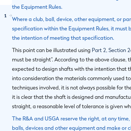
the Equipment Rules.
1
Where a club, ball, device, other equipment, or par
specification within the Equipment Rules, it mus
the intention of meeting that specification.
This point can be illustrated using
Part 2, Section 
must be straight”. According to the above clause, 
expected to design shafts with the intention that t
into consideration the materials commonly used t
techniques involved, it is not always possible for th
it is clear that the shaft is designed and manufactu
straight, a reasonable level of tolerance is given 
The R&A and USGA reserve the right, at any time, t
balls, devices and other equipment and make or ch