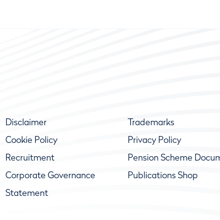
Disclaimer
Trademarks
Cookie Policy
Privacy Policy
Recruitment
Pension Scheme Docu
Corporate Governance
Publications Shop
Statement