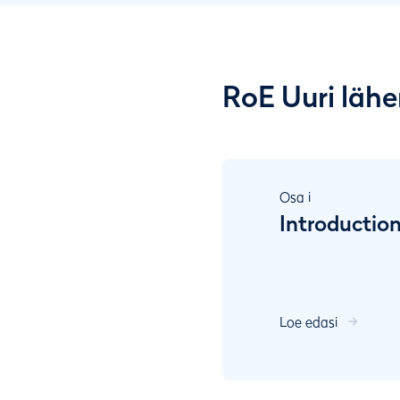
RoE Uuri läh
Osa
i
Introductio
Loe edasi