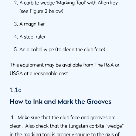
A carbite wedge ‘Marking Tool’ with Allen key
(see Figure 2 below)
A magnifier
A steel ruler
An alcohol wipe (to clean the club face).
This equipment may be available from The R&A or
USGA at a reasonable cost.
1.1c
How to Ink and Mark the Grooves
1. Make sure that the club face and grooves are
clean. Also check that the tungsten carbite “wedge”
in the marking tool is properly square to the axis of