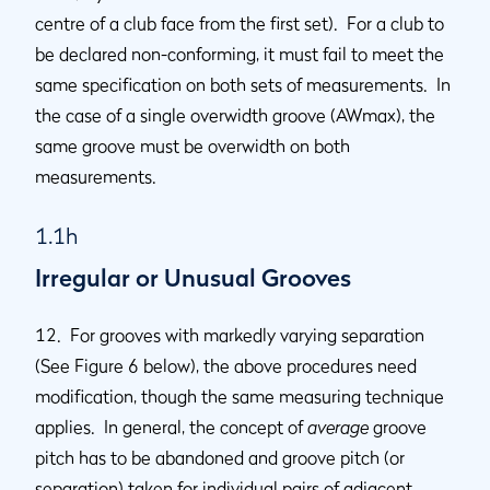
centre of a club face from the first set). For a club to
be declared non-conforming, it must fail to meet the
same specification on both sets of measurements. In
the case of a single overwidth groove (AWmax), the
same groove must be overwidth on both
measurements.
1.1h
Irregular or Unusual Grooves
12. For grooves with markedly varying separation
(See Figure 6 below), the above procedures need
modification, though the same measuring technique
applies. In general, the concept of
average
groove
pitch has to be abandoned and groove pitch (or
separation) taken for individual pairs of adjacent