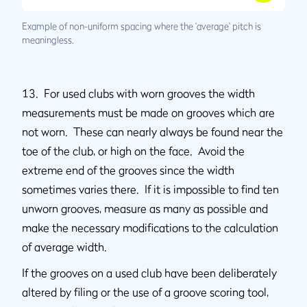
Example of non-uniform spacing where the 'average' pitch is
meaningless.
13. For used clubs with worn grooves the width
measurements must be made on grooves which are
not worn. These can nearly always be found near the
toe of the club, or high on the face. Avoid the
extreme end of the grooves since the width
sometimes varies there. If it is impossible to find ten
unworn grooves, measure as many as possible and
make the necessary modifications to the calculation
of average width.
If the grooves on a used club have been deliberately
altered by filing or the use of a groove scoring tool,