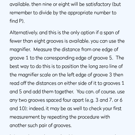
available, then nine or eight will be satisfactory (but
remember to divide by the appropriate number to
find P).
Alternatively, and this is the only option if a span of
fewer than eight grooves is available, you can use the
magnifier. Measure the distance from one edge of
groove 1 to the corresponding edge of groove 5. The
best way to do this is to position the long zero line of
the magnifier scale on the left edge of groove 3 then
read off the distances on either side of it to grooves 1
and 5 and add them together. You can, of course, use
any two grooves spaced four apart (e.g. 3 and 7, or 6
and 10); indeed, it may be as well to check your first
measurement by repeating the procedure with
another such pair of grooves.