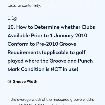
tests for conformity.
1.1g
10. How to Determine whether Clubs
Available Prior to 1 January 2010
Conform to Pre-2010 Groove
Requirements (applicable to golf
played where the Groove and Punch
Mark Condition is NOT in use)
(i) Groove Width
If the average width of the measured groove widths