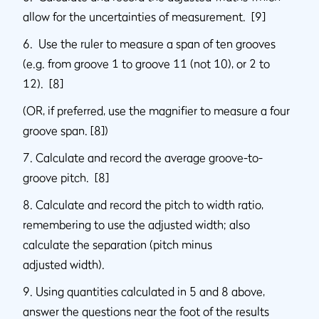
allow for the uncertainties of measurement. [9]
6. Use the ruler to measure a span of ten grooves
(e.g. from groove 1 to groove 11 (not 10), or 2 to
12). [8]
(OR, if preferred, use the magnifier to measure a four
groove span. [8])
7. Calculate and record the average groove-to-
groove pitch. [8]
8. Calculate and record the pitch to width ratio,
remembering to use the adjusted width; also
calculate the separation (pitch minus
adjusted width).
9. Using quantities calculated in 5 and 8 above,
answer the questions near the foot of the results