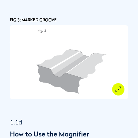
FIG 3: MARKED GROOVE
1.1d
How to Use the Magnifier