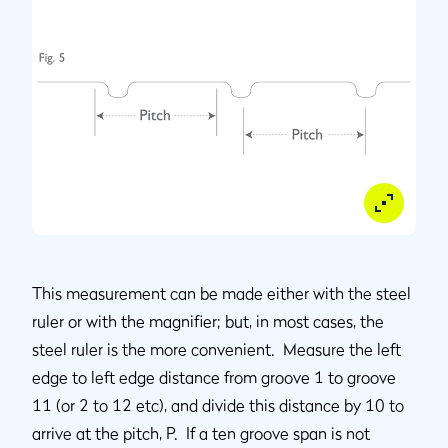
This measurement can be made either with the steel
ruler or with the magnifier; but, in most cases, the
steel ruler is the more convenient. Measure the left
edge to left edge distance from groove 1 to groove
11 (or 2 to 12 etc), and divide this distance by 10 to
arrive at the pitch, P. If a ten groove span is not