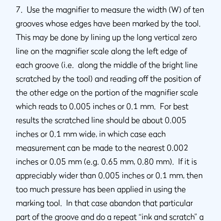
7. Use the magnifier to measure the width (W) of ten
grooves whose edges have been marked by the tool.
This may be done by lining up the long vertical zero
line on the magnifier scale along the left edge of
each groove (i.e. along the middle of the bright line
scratched by the tool) and reading off the position of
the other edge on the portion of the magnifier scale
which reads to 0.005 inches or 0.1 mm. For best
results the scratched line should be about 0.005
inches or 0.1 mm wide, in which case each
measurement can be made to the nearest 0.002
inches or 0.05 mm (e.g. 0.65 mm, 0.80 mm). If it is
appreciably wider than 0.005 inches or 0.1 mm, then
too much pressure has been applied in using the
marking tool. In that case abandon that particular
part of the groove and do a repeat “ink and scratch” a