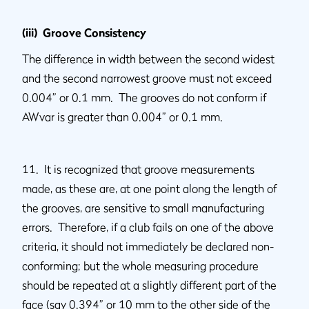
(iii) Groove Consistency
The difference in width between the second widest
and the second narrowest groove must not exceed
0.004” or 0.1 mm. The grooves do not conform if
AWvar is greater than 0.004” or 0.1 mm.
11. It is recognized that groove measurements
made, as these are, at one point along the length of
the grooves, are sensitive to small manufacturing
errors. Therefore, if a club fails on one of the above
criteria, it should not immediately be declared non-
conforming; but the whole measuring procedure
should be repeated at a slightly different part of the
face (say 0.394” or 10 mm to the other side of the