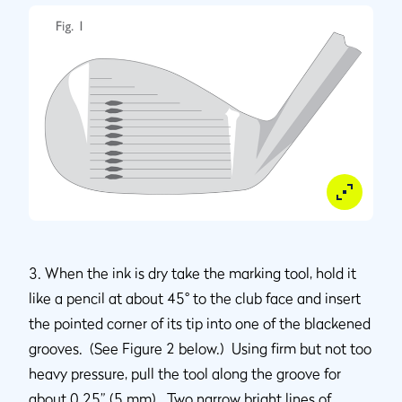
3. When the ink is dry take the marking tool, hold it
like a pencil at about 45° to the club face and insert
the pointed corner of its tip into one of the blackened
grooves. (See Figure 2 below.) Using firm but not too
heavy pressure, pull the tool along the groove for
about 0.25” (5 mm). Two narrow bright lines of