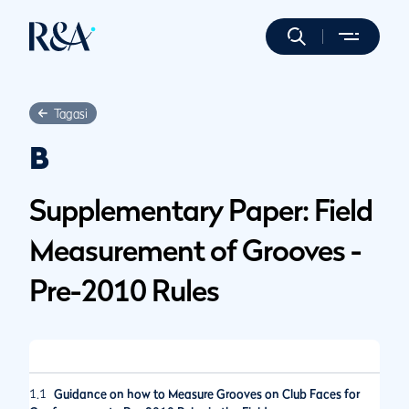
Tagasi
B
Supplementary Paper: Field
Measurement of Grooves -
Pre-2010 Rules
1.1
Guidance on how to Measure Grooves on Club Faces for