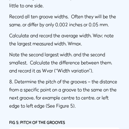
little to one side.
Record all ten groove widths. Often they will be the
same, or differ by only 0.002 inches or 0.05 mm.
Calculate and record the average width, Wav; note
the largest measured width, Wmax.
Note the second largest width, and the second
smallest. Calculate the difference between them,
and record it as Wvar (“Width variation”).
8. Determine the pitch of the grooves – the distance
from a specific point on a groove to the same on the
next groove, for example centre to centre, or left
edge to left edge (See Figure 5).
FIG 5: PITCH OF THE GROOVES