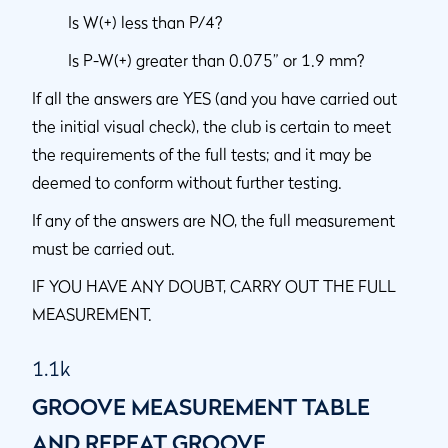
Is W(+) less than P/4?
Is P-W(+) greater than 0.075” or 1.9 mm?
If all the answers are YES (and you have carried out
the initial visual check), the club is certain to meet
the requirements of the full tests; and it may be
deemed to conform without further testing.
If any of the answers are NO, the full measurement
must be carried out.
IF YOU HAVE ANY DOUBT, CARRY OUT THE FULL
MEASUREMENT.
1.1k
GROOVE MEASUREMENT TABLE
AND REPEAT GROOVE