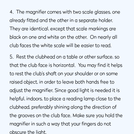
4. The magnifier comes with two scale glasses, one
already fitted and the other in a separate holder.
They are identical, except that scale markings are
black on one and white on the other. On nearly all
club faces the white scale will be easier to read.
5. Rest the clubhead on a table or other surface, so
that the club face is horizontal. You may find it helps
to rest the club’s shaft on your shoulder or on some
raised object, in order to leave both hands free to
adjust the magnifier. Since good light is needed it is
helpful, indoors, to place a reading lamp close to the
clubhead, preferably shining along the direction of
the grooves on the club face. Make sure you hold the
magnifier in such a way that your fingers do not
obscure the light.