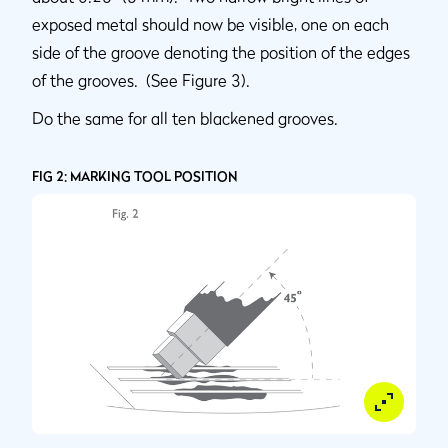
exposed metal should now be visible, one on each
side of the groove denoting the position of the edges
of the grooves. (See Figure 3).
Do the same for all ten blackened grooves.
FIG 2: MARKING TOOL POSITION