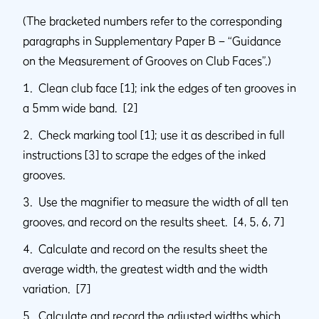
(The bracketed numbers refer to the corresponding
paragraphs in Supplementary Paper B – “Guidance
on the Measurement of Grooves on Club Faces”.)
1. Clean club face [1]; ink the edges of ten grooves in
a 5mm wide band. [2]
2. Check marking tool [1]; use it as described in full
instructions [3] to scrape the edges of the inked
grooves.
3. Use the magnifier to measure the width of all ten
grooves, and record on the results sheet. [4, 5, 6, 7]
4. Calculate and record on the results sheet the
average width, the greatest width and the width
variation. [7]
5. Calculate and record the adjusted widths which