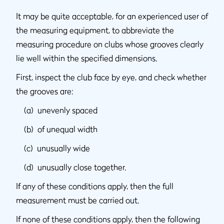
It may be quite acceptable, for an experienced user of
the measuring equipment, to abbreviate the
measuring procedure on clubs whose grooves clearly
lie well within the specified dimensions.
First, inspect the club face by eye, and check whether
the grooves are:
(a) unevenly spaced
(b) of unequal width
(c) unusually wide
(d) unusually close together.
If any of these conditions apply, then the full
measurement must be carried out.
If none of these conditions apply, then the following