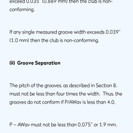
exceed 0.035” (0.889 mm) then the club is non-
conforming.
If any single measured groove width exceeds 0.039”
(1.0 mm) then the club is non-conforming.
(ii) Groove Separation
The pitch of the grooves, as described in Section 8,
must not be less than four times the width. Thus, the
grooves do not conform if P/AWav is less than 4.0.
P – AWav must not be less than 0.075” or 1.9 mm.