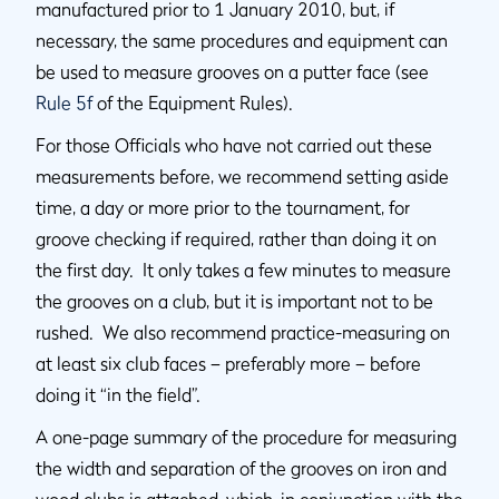
manufactured prior to 1 January 2010, but, if
necessary, the same procedures and equipment can
be used to measure grooves on a putter face (see
Rule 5f
of the Equipment Rules).
For those Officials who have not carried out these
measurements before, we recommend setting aside
time, a day or more prior to the tournament, for
groove checking if required, rather than doing it on
the first day. It only takes a few minutes to measure
the grooves on a club, but it is important not to be
rushed. We also recommend practice-measuring on
at least six club faces – preferably more – before
doing it “in the field”.
A one-page summary of the procedure for measuring
the width and separation of the grooves on iron and