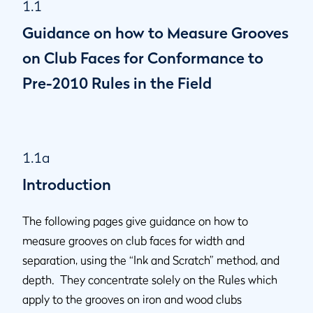
1.1
1.1l
Groove Depth
Guidance on how to Measure Grooves
1.1m
Method of Use
1.1n
Punch Marks
on Club Faces for Conformance to
1.1o
Definition of "Impact Area" - for clubs manufactured prior
Pre-2010 Rules in the Field
to 1 January 2010
1.1a
Introduction
The following pages give guidance on how to
measure grooves on club faces for width and
separation, using the “Ink and Scratch” method, and
depth. They concentrate solely on the Rules which
apply to the grooves on iron and wood clubs