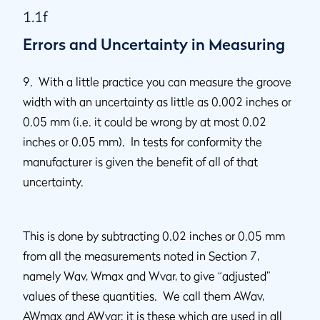
1.1f
Errors and Uncertainty in Measuring
9. With a little practice you can measure the groove
width with an uncertainty as little as 0.002 inches or
0.05 mm (i.e. it could be wrong by at most 0.02
inches or 0.05 mm). In tests for conformity the
manufacturer is given the benefit of all of that
uncertainty.
This is done by subtracting 0.02 inches or 0.05 mm
from all the measurements noted in Section 7,
namely Wav, Wmax and Wvar, to give “adjusted”
values of these quantities. We call them AWav,
AWmax and AWvar; it is these which are used in all