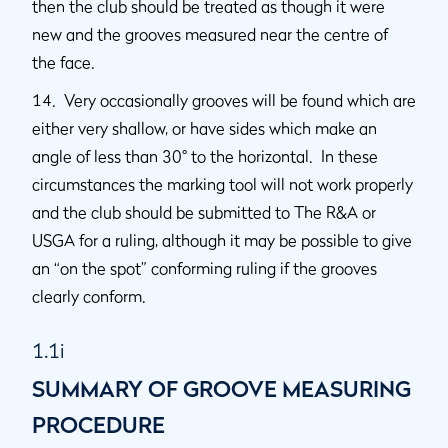
then the club should be treated as though it were
new and the grooves measured near the centre of
the face.
14. Very occasionally grooves will be found which are
either very shallow, or have sides which make an
angle of less than 30° to the horizontal. In these
circumstances the marking tool will not work properly
and the club should be submitted to The R&A or
USGA for a ruling, although it may be possible to give
an “on the spot” conforming ruling if the grooves
clearly conform.
1.1i
SUMMARY OF GROOVE MEASURING
PROCEDURE