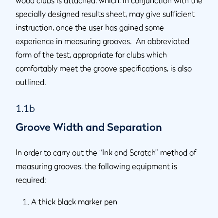
wood clubs is attached, which, in conjunction with the
specially designed results sheet, may give sufficient
instruction, once the user has gained some
experience in measuring grooves. An abbreviated
form of the test, appropriate for clubs which
comfortably meet the groove specifications, is also
outlined.
1.1b
Groove Width and Separation
In order to carry out the “Ink and Scratch” method of
measuring grooves, the following equipment is
required:
A thick black marker pen