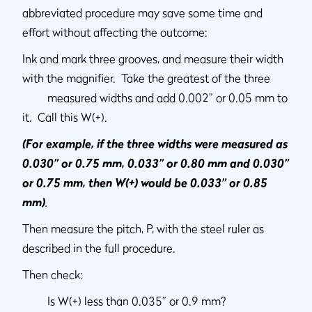
abbreviated procedure may save some time and
effort without affecting the outcome:
Ink and mark three grooves, and measure their width
with the magnifier. Take the greatest of the three
measured widths and add 0.002” or 0.05 mm to
it. Call this W(+).
(For example, if the three widths were measured as
0.030” or 0.75 mm, 0.033” or 0.80 mm and 0.030”
or 0.75 mm, then W(+) would be 0.033” or 0.85
mm)
.
Then measure the pitch, P, with the steel ruler as
described in the full procedure.
Then check:
Is W(+) less than 0.035” or 0.9 mm?