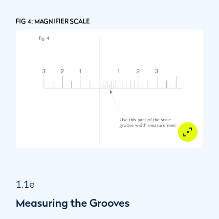
FIG 4: MAGNIFIER SCALE
1.1e
Measuring the Grooves