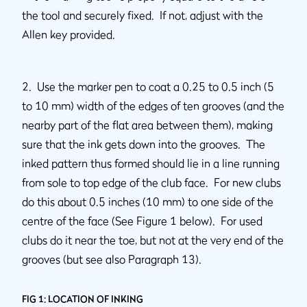
the tool and securely fixed. If not, adjust with the
Allen key provided.
2. Use the marker pen to coat a 0.25 to 0.5 inch (5
to 10 mm) width of the edges of ten grooves (and the
nearby part of the flat area between them), making
sure that the ink gets down into the grooves. The
inked pattern thus formed should lie in a line running
from sole to top edge of the club face. For new clubs
do this about 0.5 inches (10 mm) to one side of the
centre of the face (See Figure 1 below). For used
clubs do it near the toe, but not at the very end of the
grooves (but see also Paragraph 13).
FIG 1: LOCATION OF INKING