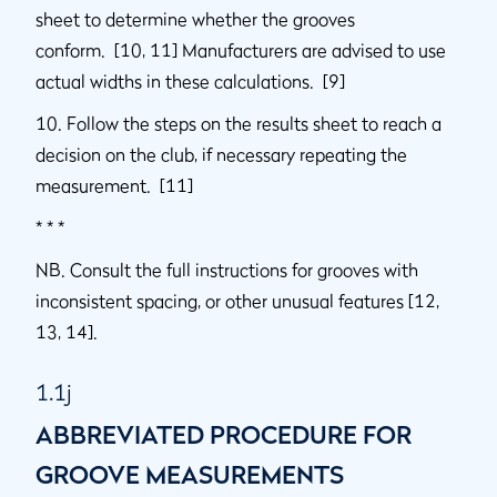
sheet to determine whether the grooves
conform. [10, 11] Manufacturers are advised to use
actual widths in these calculations. [9]
10. Follow the steps on the results sheet to reach a
decision on the club, if necessary repeating the
measurement. [11]
* * *
NB. Consult the full instructions for grooves with
inconsistent spacing, or other unusual features [12,
13, 14].
1.1j
ABBREVIATED PROCEDURE FOR
GROOVE MEASUREMENTS