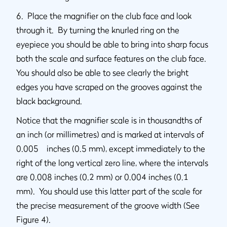
6. Place the magnifier on the club face and look
through it. By turning the knurled ring on the
eyepiece you should be able to bring into sharp focus
both the scale and surface features on the club face.
You should also be able to see clearly the bright
edges you have scraped on the grooves against the
black background.
Notice that the magnifier scale is in thousandths of
an inch (or millimetres) and is marked at intervals of
0.005 inches (0.5 mm), except immediately to the
right of the long vertical zero line, where the intervals
are 0.008 inches (0.2 mm) or 0.004 inches (0.1
mm). You should use this latter part of the scale for
the precise measurement of the groove width (See
Figure 4).