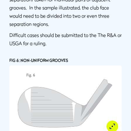
grooves. In the sample illustrated, the club face
would need to be divided into two or even three
separation regions.
Difficult cases should be submitted to the The R&A or
USGA for a ruling.
FIG 6: NON-UNIFORM GROOVES