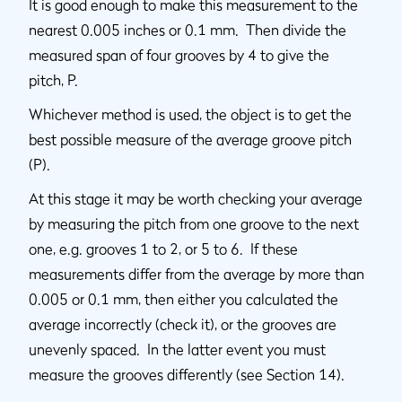
It is good enough to make this measurement to the
nearest 0.005 inches or 0.1 mm. Then divide the
measured span of four grooves by 4 to give the
pitch, P.
Whichever method is used, the object is to get the
best possible measure of the average groove pitch
(P).
At this stage it may be worth checking your average
by measuring the pitch from one groove to the next
one, e.g. grooves 1 to 2, or 5 to 6. If these
measurements differ from the average by more than
0.005 or 0.1 mm, then either you calculated the
average incorrectly (check it), or the grooves are
unevenly spaced. In the latter event you must
measure the grooves differently (see Section 14).