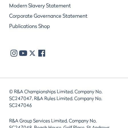
Modern Slavery Statement
Corporate Governance Statement
Publications Shop
© R&A Championships Limited, Company No.
SC247047, R&A Rules Limited, Company No.
SC247046
R&A Group Services Limited, Company No.
SC247048, Beach House, Golf Place, St Andrews,