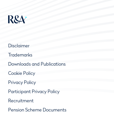
Disclaimer
Trademarks
Downloads and Publications
Cookie Policy
Privacy Policy
Participant Privacy Policy
Recruitment
Pension Scheme Documents