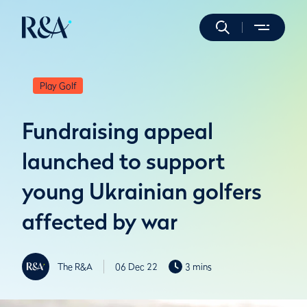
Play Golf
Fundraising appeal
launched to support
young Ukrainian golfers
affected by war
The R&A
06 Dec 22
3 mins