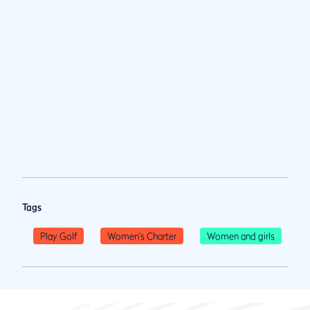
Tags
Play Golf
Women's Charter
Women and girls