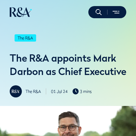
The R&A
The R&A appoints Mark
Darbon as Chief Executive
The R&A
01 Jul 24
3 mins