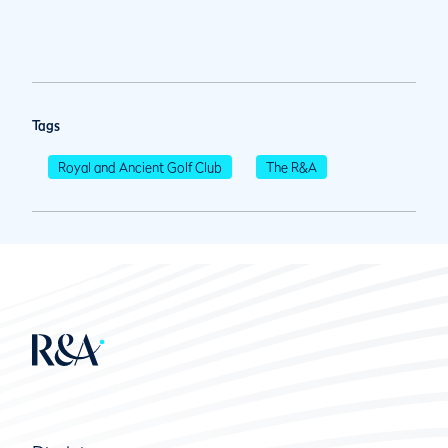
Tags
Royal and Ancient Golf Club
The R&A