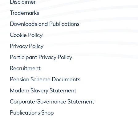
Disclaimer
Trademarks
Downloads and Publications
Cookie Policy
Privacy Policy
Participant Privacy Policy
Recruitment
Pension Scheme Documents
Modern Slavery Statement
Corporate Governance Statement
Publications Shop