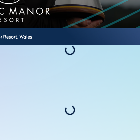
r Resort,
Wales