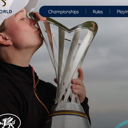
WORLD
Championships
Rules
Playi