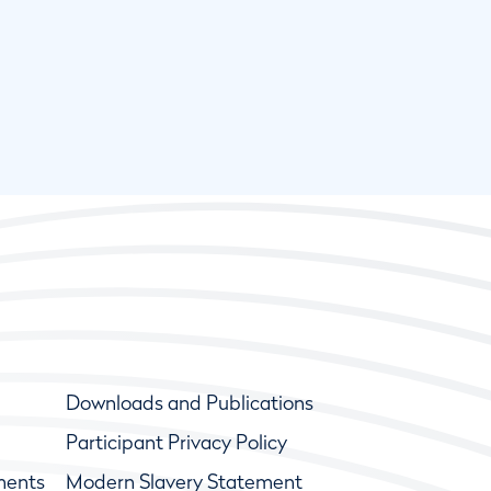
Downloads and Publications
Participant Privacy Policy
ments
Modern Slavery Statement