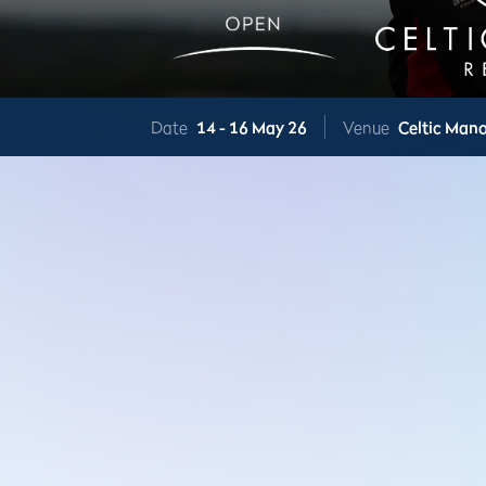
Date
14 -
16 May 26
Venue
Celtic Mano