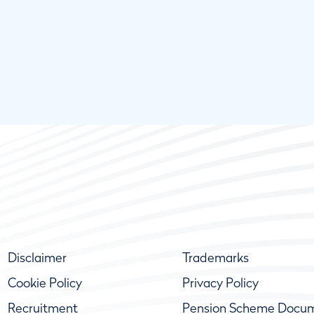
Disclaimer
Trademarks
Cookie Policy
Privacy Policy
Recruitment
Pension Scheme Docu