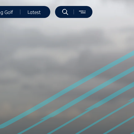
ng Golf
Latest