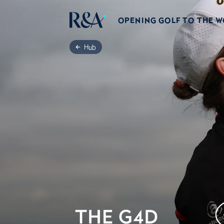
OPENING GOLF TO THE 
Hub