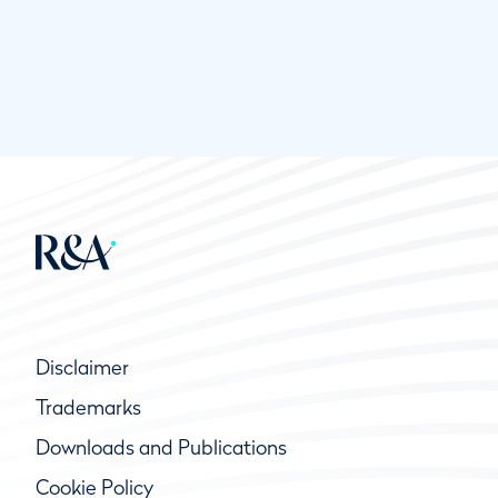
Disclaimer
Trademarks
Downloads and Publications
Cookie Policy