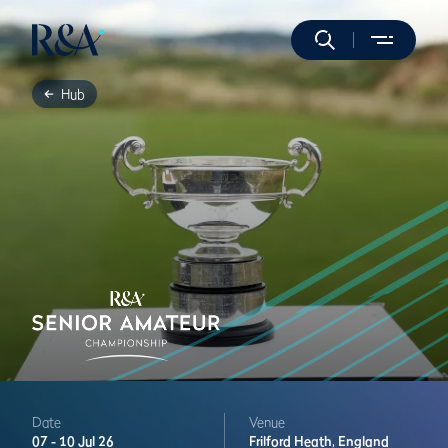
Hub
Date
Venue
07 -
10 Jul 26
Frilford Heath,
England