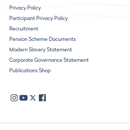
Privacy Policy
Participant Privacy Policy
Recruitment
Pension Scheme Documents
Modern Slavery Statement
Corporate Governance Statement
Publications Shop