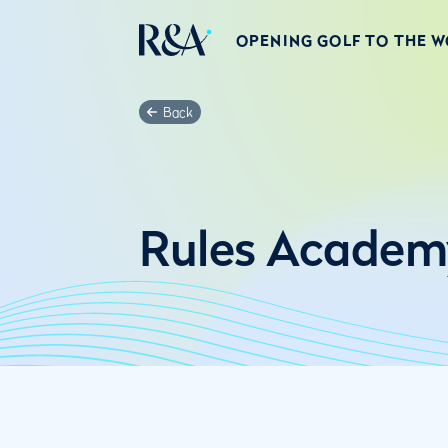
OPENING GOLF TO THE 
Back
Rules Academ