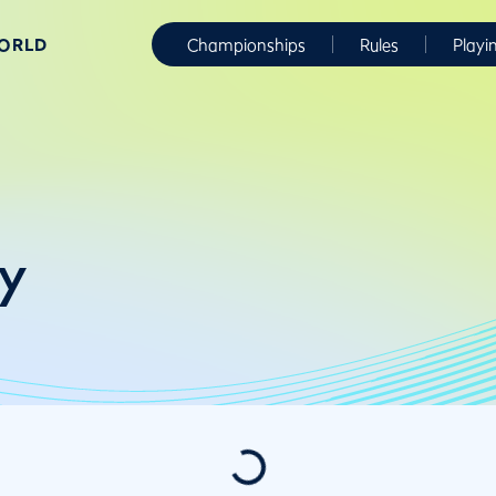
WORLD
Championships
Rules
Playi
y