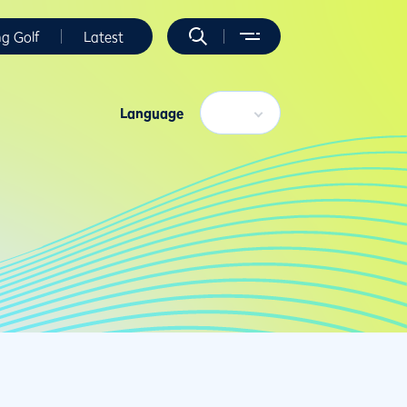
ng Golf
Latest
Language