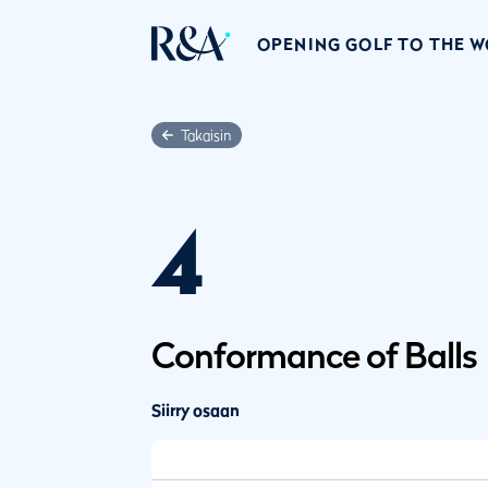
OPENING GOLF TO THE 
Takaisin
4
Conformance of Balls
Siirry osaan