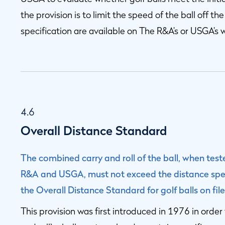
the provision is to limit the speed of the ball off the
specification are available on The R&A’s or USGA’s 
4.6
Overall Distance Standard
The combined carry and roll of the ball, when te
R&A and USGA, must not exceed the distance speci
the Overall Distance Standard for golf balls on f
This provision was first introduced in 1976 in order 