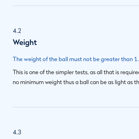
4.2
Weight
The weight of the ball must not be greater than 1
This is one of the simpler tests, as all that is requir
no minimum weight thus a ball can be as light as t
4.3