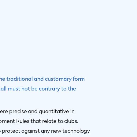
 the traditional and customary form
ll must not be contrary to the
 were precise and quantitative in
ment Rules that relate to clubs.
 protect against any new technology