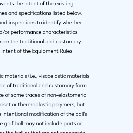
ents the intent of the existing
es and specifications listed below,
nd inspections to identify whether
nd/or performance characteristics
from the traditional and customary
intent of the Equipment Rules.
 materials (i.e., viscoelastic materials
 be of traditional and customary form
e of some traces of non-elastomeric
oset or thermoplastic polymers, but
intentional modification of the ball’s
he golf ball may not include parts or
 the ball or that are not concentric