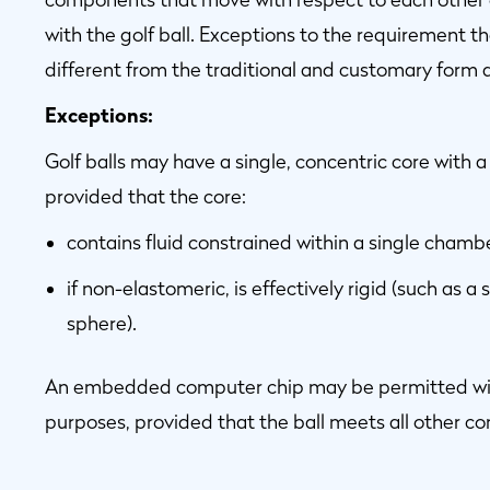
with the golf ball. Exceptions to the requirement th
different from the traditional and customary form
Exceptions:
Golf balls may have a single, concentric core with 
provided that the core:
contains fluid constrained within a single chamb
if non-elastomeric, is effectively rigid (such as a s
sphere).
An embedded computer chip may be permitted within
purposes, provided that the ball meets all other 