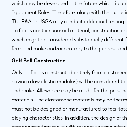
which may be developed in the future which circumv
Equipment Rules. Therefore, along with the guidelin
The R&A or USGA may conduct additional testing a
golf balls contain unusual material, construction a
which might be considered substantially different 
form and make and/or contrary to the purpose and 
Golf Ball Construction
Only golf balls constructed entirely from elastomeric
having a low elastic modulus) will be considered to
and make. Allowance may be made for the presenc
materials. The elastomeric materials may be therm
must not be designed or manufactured to facilitate 
playing characteristics. In addition, the design of t
components that move with respect to each other or