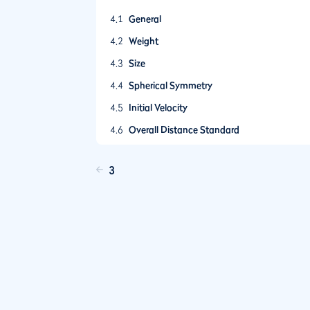
4.1
General
4.2
Weight
4.3
Size
4.4
Spherical Symmetry
4.5
Initial Velocity
4.6
Overall Distance Standard
3