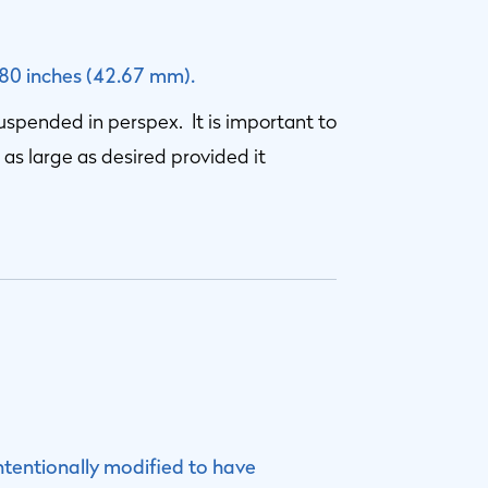
680 inches (42.67 mm).
suspended in perspex. It is important to
 as large as desired provided it
ntentionally modified to have