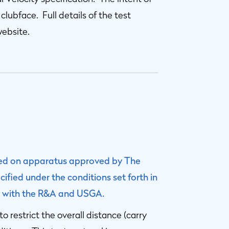
 clubface. Full details of the test
website.
sted on apparatus approved by The
fied under the conditions set forth in
ile with the R&A and USGA.
to restrict the overall distance (carry