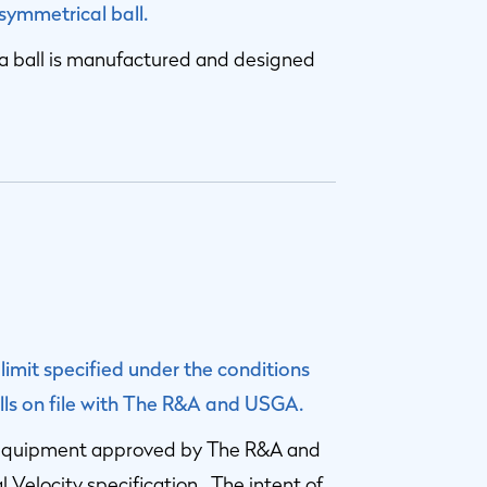
 symmetrical ball.
at a ball is manufactured and designed
 limit specified under the conditions
balls on file with The R&A and USGA.
ng equipment approved by The R&A and
 Velocity specification. The intent of