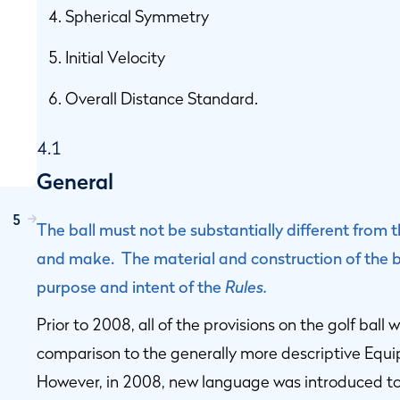
Spherical Symmetry
Initial Velocity
Overall Distance Standard.
4.1
General
5
The ball must not be substantially different from
and make. The material and construction of the ba
purpose and intent of the
Rules.
Prior to 2008, all of the provisions on the golf ball
comparison to the generally more descriptive Equip
However, in 2008, new language was introduced to