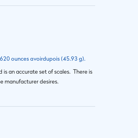
.620 ounces avoirdupois (45.93 g).
ed is an accurate set of scales. There is
he manufacturer desires.