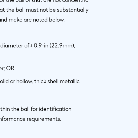
at the ball must not be substantially
 and make are noted below.
a diameter of ≤ 0.9-in (22.9mm),
er; OR
olid or hollow, thick shell metallic
 the ball for identification
conformance requirements.