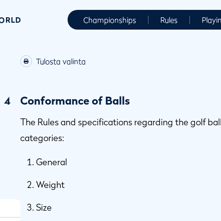
WORLD
Championships
Rules
Playi
Tulosta valinta
4
Conformance of Balls
The Rules and specifications regarding the golf ball
categories:
General
Weight
Size