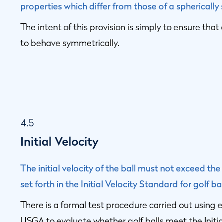
properties which differ from those of a spherically
The intent of this provision is simply to ensure th
to behave symmetrically.
4.5
Initial Velocity
The initial velocity of the ball must not exceed the
set forth in the Initial Velocity Standard for golf 
There is a formal test procedure carried out usi
USGA to evaluate whether golf balls meet the Initial