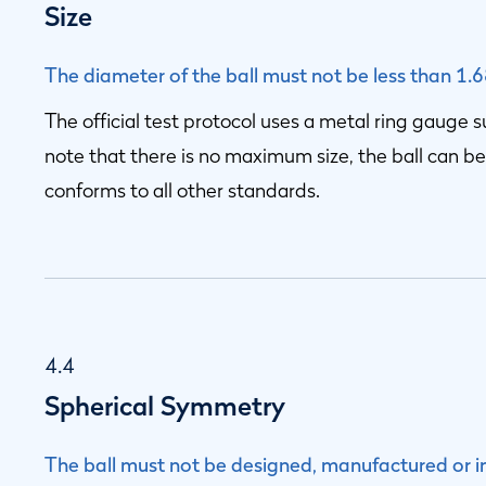
Size
The diameter of the ball must not be less than 1.
The official test protocol uses a metal ring gauge 
note that there is no maximum size, the ball can be
conforms to all other standards.
4.4
Spherical Symmetry
The ball must not be designed, manufactured or i