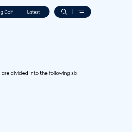
ng Golf
Latest
 are divided into the following six