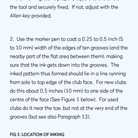
the tool and securely fixed. If not, adjust with the
Allen key provided.
2. Use the marker pen to coat a 0.25 to 0.5 inch (5
to 10 mm) width of the edges of ten grooves (and the
nearby part of the flat area between them), making
sure that the ink gets down into the grooves. The
inked pattern thus formed should lie in a line running
from sole to top edge of the club face. For new clubs
do this about 0.5 inches (10 mm) to one side of the
centre of the face (See Figure 1 below). For used
clubs do it near the toe, but not at the very end of the
grooves (but see also Paragraph 13).
FIG 1: LOCATION OF INKING