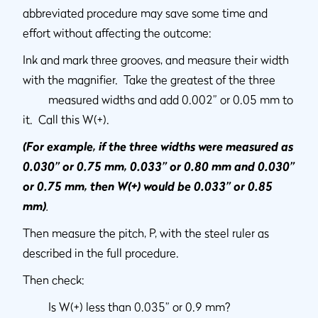
abbreviated procedure may save some time and
effort without affecting the outcome:
Ink and mark three grooves, and measure their width
with the magnifier. Take the greatest of the three
measured widths and add 0.002” or 0.05 mm to
it. Call this W(+).
(For example, if the three widths were measured as
0.030” or 0.75 mm, 0.033” or 0.80 mm and 0.030”
or 0.75 mm, then W(+) would be 0.033” or 0.85
mm)
.
Then measure the pitch, P, with the steel ruler as
described in the full procedure.
Then check:
Is W(+) less than 0.035” or 0.9 mm?