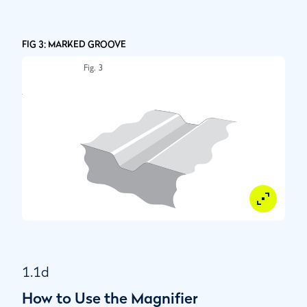
FIG 3: MARKED GROOVE
1.1d
How to Use the Magnifier