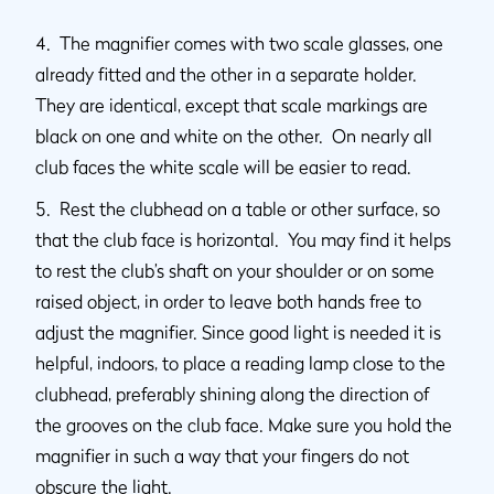
4. The magnifier comes with two scale glasses, one
already fitted and the other in a separate holder.
They are identical, except that scale markings are
black on one and white on the other. On nearly all
club faces the white scale will be easier to read.
5. Rest the clubhead on a table or other surface, so
that the club face is horizontal. You may find it helps
to rest the club’s shaft on your shoulder or on some
raised object, in order to leave both hands free to
adjust the magnifier. Since good light is needed it is
helpful, indoors, to place a reading lamp close to the
clubhead, preferably shining along the direction of
the grooves on the club face. Make sure you hold the
magnifier in such a way that your fingers do not
obscure the light.