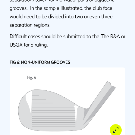
grooves. In the sample illustrated, the club face
would need to be divided into two or even three
separation regions.
Difficult cases should be submitted to the The R&A or
USGA for a ruling.
FIG 6: NON-UNIFORM GROOVES