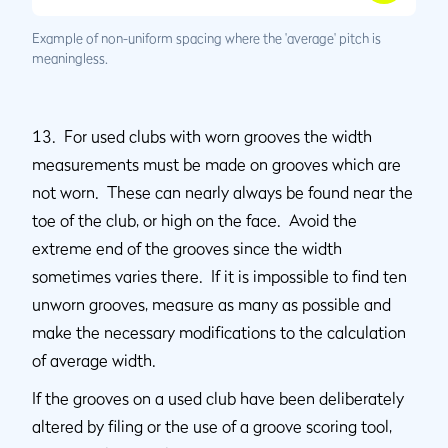
Example of non-uniform spacing where the 'average' pitch is
meaningless.
13. For used clubs with worn grooves the width
measurements must be made on grooves which are
not worn. These can nearly always be found near the
toe of the club, or high on the face. Avoid the
extreme end of the grooves since the width
sometimes varies there. If it is impossible to find ten
unworn grooves, measure as many as possible and
make the necessary modifications to the calculation
of average width.
If the grooves on a used club have been deliberately
altered by filing or the use of a groove scoring tool,