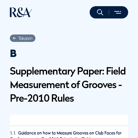
Takaisin
B
Supplementary Paper: Field
Measurement of Grooves -
Pre-2010 Rules
1.1
Guidance on how to Measure Grooves on Club Faces for