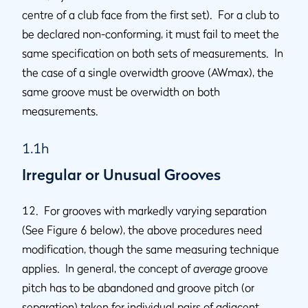
centre of a club face from the first set). For a club to
be declared non-conforming, it must fail to meet the
same specification on both sets of measurements. In
the case of a single overwidth groove (AWmax), the
same groove must be overwidth on both
measurements.
1.1h
Irregular or Unusual Grooves
12. For grooves with markedly varying separation
(See Figure 6 below), the above procedures need
modification, though the same measuring technique
applies. In general, the concept of
average
groove
pitch has to be abandoned and groove pitch (or
separation) taken for individual pairs of adjacent