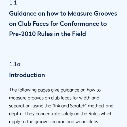
1.1
1.1l
Groove Depth
Guidance on how to Measure Grooves
1.1m
Method of Use
1.1n
Punch Marks
on Club Faces for Conformance to
1.1o
Definition of "Impact Area" - for clubs manufactured prior
Pre-2010 Rules in the Field
to 1 January 2010
1.1a
Introduction
The following pages give guidance on how to
measure grooves on club faces for width and
separation, using the “Ink and Scratch” method, and
depth. They concentrate solely on the Rules which
apply to the grooves on iron and wood clubs