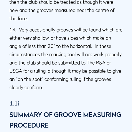
then the club should be treated as though it were
new and the grooves measured near the centre of
the face.
14. Very occasionally grooves will be found which are
either very shallow, or have sides which make an
angle of less than 30° to the horizontal. In these
circumstances the marking tool will not work properly
and the club should be submitted to The R&A or
USGA for a ruling, although it may be possible to give
an “on the spot” conforming ruling if the grooves
clearly conform.
1.1i
SUMMARY OF GROOVE MEASURING
PROCEDURE