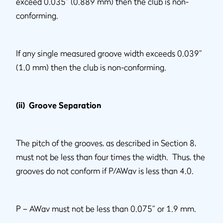
exceed 0.035” (0.889 mm) then the club is non-
conforming.
If any single measured groove width exceeds 0.039”
(1.0 mm) then the club is non-conforming.
(ii) Groove Separation
The pitch of the grooves, as described in Section 8,
must not be less than four times the width. Thus, the
grooves do not conform if P/AWav is less than 4.0.
P – AWav must not be less than 0.075” or 1.9 mm.