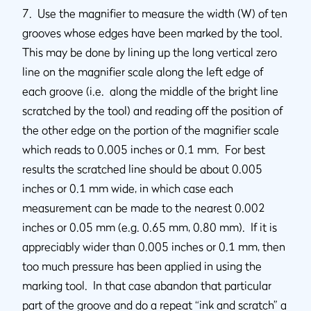
7. Use the magnifier to measure the width (W) of ten
grooves whose edges have been marked by the tool.
This may be done by lining up the long vertical zero
line on the magnifier scale along the left edge of
each groove (i.e. along the middle of the bright line
scratched by the tool) and reading off the position of
the other edge on the portion of the magnifier scale
which reads to 0.005 inches or 0.1 mm. For best
results the scratched line should be about 0.005
inches or 0.1 mm wide, in which case each
measurement can be made to the nearest 0.002
inches or 0.05 mm (e.g. 0.65 mm, 0.80 mm). If it is
appreciably wider than 0.005 inches or 0.1 mm, then
too much pressure has been applied in using the
marking tool. In that case abandon that particular
part of the groove and do a repeat “ink and scratch” a