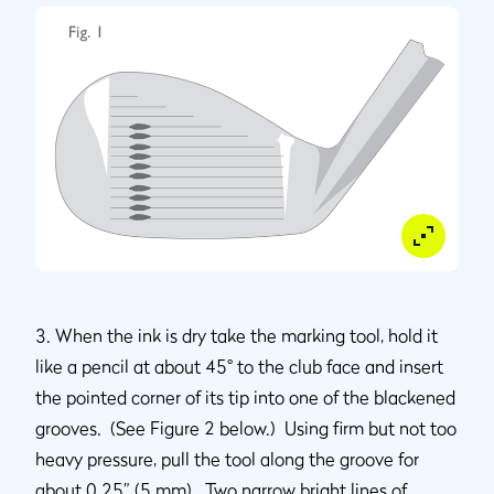
3. When the ink is dry take the marking tool, hold it
like a pencil at about 45° to the club face and insert
the pointed corner of its tip into one of the blackened
grooves. (See Figure 2 below.) Using firm but not too
heavy pressure, pull the tool along the groove for
about 0.25” (5 mm). Two narrow bright lines of