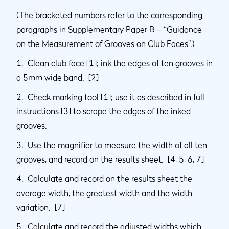
(The bracketed numbers refer to the corresponding
paragraphs in Supplementary Paper B – “Guidance
on the Measurement of Grooves on Club Faces”.)
1. Clean club face [1]; ink the edges of ten grooves in
a 5mm wide band. [2]
2. Check marking tool [1]; use it as described in full
instructions [3] to scrape the edges of the inked
grooves.
3. Use the magnifier to measure the width of all ten
grooves, and record on the results sheet. [4, 5, 6, 7]
4. Calculate and record on the results sheet the
average width, the greatest width and the width
variation. [7]
5. Calculate and record the adjusted widths which