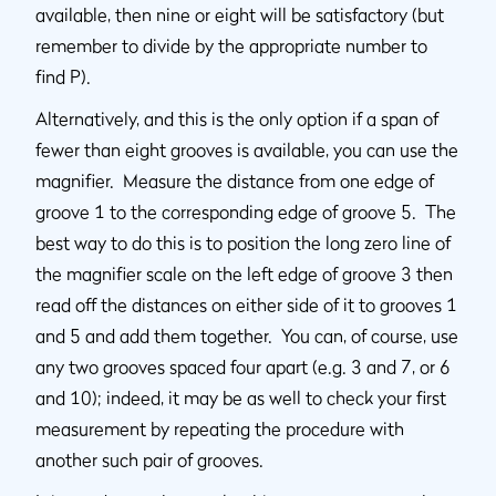
available, then nine or eight will be satisfactory (but
remember to divide by the appropriate number to
find P).
Alternatively, and this is the only option if a span of
fewer than eight grooves is available, you can use the
magnifier. Measure the distance from one edge of
groove 1 to the corresponding edge of groove 5. The
best way to do this is to position the long zero line of
the magnifier scale on the left edge of groove 3 then
read off the distances on either side of it to grooves 1
and 5 and add them together. You can, of course, use
any two grooves spaced four apart (e.g. 3 and 7, or 6
and 10); indeed, it may be as well to check your first
measurement by repeating the procedure with
another such pair of grooves.