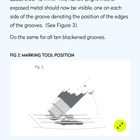
exposed metal should now be visible, one on each
side of the groove denoting the position of the edges
of the grooves. (See Figure 3).
Do the same for all ten blackened grooves.
FIG 2: MARKING TOOL POSITION