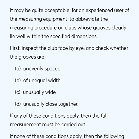
It may be quite acceptable, for an experienced user of
the measuring equipment, to abbreviate the
measuring procedure on clubs whose grooves clearly
lie well within the specified dimensions.
First, inspect the club face by eye, and check whether
the grooves are:
(a) unevenly spaced
(b) of unequal width
(c) unusually wide
(d) unusually close together.
If any of these conditions apply, then the full
measurement must be carried out.
If none of these conditions apply, then the following