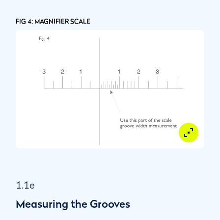
FIG 4: MAGNIFIER SCALE
1.1e
Measuring the Grooves