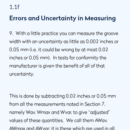
1.1f
Errors and Uncertainty in Measuring
9. With a little practice you can measure the groove
width with an uncertainty as little as 0.002 inches or
0.05 mm (i.e. it could be wrong by at most 0.02
inches or 0.05 mm). In tests for conformity the
manufacturer is given the benefit of all of that
uncertainty.
This is done by subtracting 0.02 inches or 0.05 mm
from all the measurements noted in Section 7,
namely Wav, Wmax and Wvar, to give “adjusted”
values of these quantities. We call them AWav,
AWmax and AWvar; it is these which are used in all