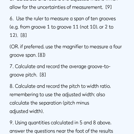
allow for the uncertainties of measurement. [9]
6. Use the ruler to measure a span of ten grooves
(e.g. from groove 1 to groove 11 (not 10), or 2 to
12). [8]
(OR, if preferred, use the magnifier to measure a four
groove span. [8])
7. Calculate and record the average groove-to-
groove pitch. [8]
8. Calculate and record the pitch to width ratio,
remembering to use the adjusted width; also
calculate the separation (pitch minus
adjusted width).
9. Using quantities calculated in 5 and 8 above,
answer the questions near the foot of the results