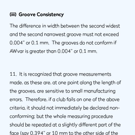
(iii) Groove Consistency
The difference in width between the second widest
and the second narrowest groove must not exceed
0.004” or 0.1 mm. The grooves do not conform if
AWvar is greater than 0.004” or 0.1 mm.
11. It is recognized that groove measurements
made, as these are, at one point along the length of
the grooves, are sensitive to small manufacturing
errors. Therefore, if a club fails on one of the above
criteria, it should not immediately be declared non-
conforming; but the whole measuring procedure
should be repeated at a slightly different part of the
face (say 0.394” or 10 mm to the other side of the