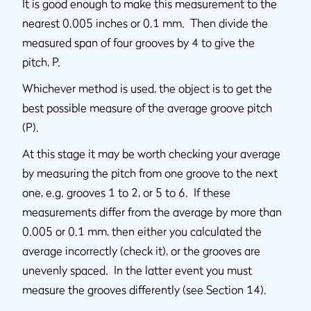
It is good enough to make this measurement to the
nearest 0.005 inches or 0.1 mm. Then divide the
measured span of four grooves by 4 to give the
pitch, P.
Whichever method is used, the object is to get the
best possible measure of the average groove pitch
(P).
At this stage it may be worth checking your average
by measuring the pitch from one groove to the next
one, e.g. grooves 1 to 2, or 5 to 6. If these
measurements differ from the average by more than
0.005 or 0.1 mm, then either you calculated the
average incorrectly (check it), or the grooves are
unevenly spaced. In the latter event you must
measure the grooves differently (see Section 14).