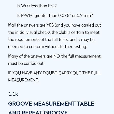
Is W(+) less than P/4?
Is P-W(+) greater than 0.075” or 1.9 mm?
If all the answers are YES (and you have carried out
the initial visual check), the club is certain to meet
the requirements of the full tests; and it may be
deemed to conform without further testing.
If any of the answers are NO, the full measurement
must be carried out.
IF YOU HAVE ANY DOUBT, CARRY OUT THE FULL
MEASUREMENT.
1.1k
GROOVE MEASUREMENT TABLE
AND REPEAT GROOVE