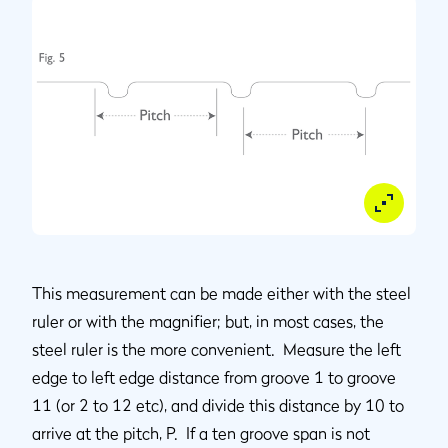
This measurement can be made either with the steel
ruler or with the magnifier; but, in most cases, the
steel ruler is the more convenient. Measure the left
edge to left edge distance from groove 1 to groove
11 (or 2 to 12 etc), and divide this distance by 10 to
arrive at the pitch, P. If a ten groove span is not