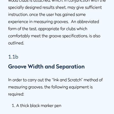
wood clubs is attached, which, in conjunction with the
specially designed results sheet, may give sufficient
instruction, once the user has gained some
experience in measuring grooves. An abbreviated
form of the test, appropriate for clubs which
comfortably meet the groove specifications, is also
outlined.
1.1b
Groove Width and Separation
In order to carry out the “Ink and Scratch” method of
measuring grooves, the following equipment is
required:
A thick black marker pen