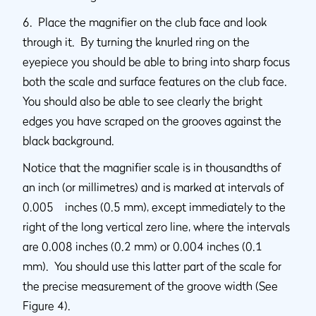
6. Place the magnifier on the club face and look
through it. By turning the knurled ring on the
eyepiece you should be able to bring into sharp focus
both the scale and surface features on the club face.
You should also be able to see clearly the bright
edges you have scraped on the grooves against the
black background.
Notice that the magnifier scale is in thousandths of
an inch (or millimetres) and is marked at intervals of
0.005 inches (0.5 mm), except immediately to the
right of the long vertical zero line, where the intervals
are 0.008 inches (0.2 mm) or 0.004 inches (0.1
mm). You should use this latter part of the scale for
the precise measurement of the groove width (See
Figure 4).