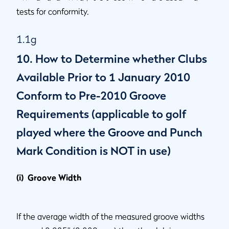
tests for conformity.
1.1g
10. How to Determine whether Clubs
Available Prior to 1 January 2010
Conform to Pre-2010 Groove
Requirements (applicable to golf
played where the Groove and Punch
Mark Condition is NOT in use)
(i) Groove Width
If the average width of the measured groove widths