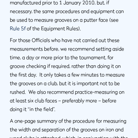
manufactured prior to 1 January 2010, but, if
necessary, the same procedures and equipment can
be used to measure grooves on a putter face (see
Rule 5f
of the Equipment Rules).
For those Officials who have not carried out these
measurements before, we recommend setting aside
time, a day or more prior to the tournament, for
groove checking if required, rather than doing it on
the first day. It only takes a few minutes to measure
the grooves on a club, but it is important not to be
rushed. We also recommend practice-measuring on
at least six club faces – preferably more – before
doing it “in the field”.
A one-page summary of the procedure for measuring
the width and separation of the grooves on iron and