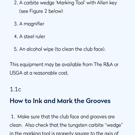
A carbite wedge ‘Marking Tool’ with Allen key
(see Figure 2 below)
A magnifier
A steel ruler
An alcohol wipe (to clean the club face).
This equipment may be available from The R&A or
USGA at a reasonable cost.
1.1c
How to Ink and Mark the Grooves
1. Make sure that the club face and grooves are
clean. Also check that the tungsten carbite “wedge”
in the marking tool is properly square to the axis of