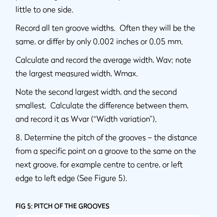
little to one side.
Record all ten groove widths. Often they will be the
same, or differ by only 0.002 inches or 0.05 mm.
Calculate and record the average width, Wav; note
the largest measured width, Wmax.
Note the second largest width, and the second
smallest. Calculate the difference between them,
and record it as Wvar (“Width variation”).
8. Determine the pitch of the grooves – the distance
from a specific point on a groove to the same on the
next groove, for example centre to centre, or left
edge to left edge (See Figure 5).
FIG 5: PITCH OF THE GROOVES