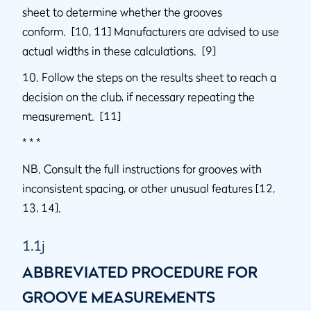
sheet to determine whether the grooves
conform. [10, 11] Manufacturers are advised to use
actual widths in these calculations. [9]
10. Follow the steps on the results sheet to reach a
decision on the club, if necessary repeating the
measurement. [11]
* * *
NB. Consult the full instructions for grooves with
inconsistent spacing, or other unusual features [12,
13, 14].
1.1j
ABBREVIATED PROCEDURE FOR
GROOVE MEASUREMENTS