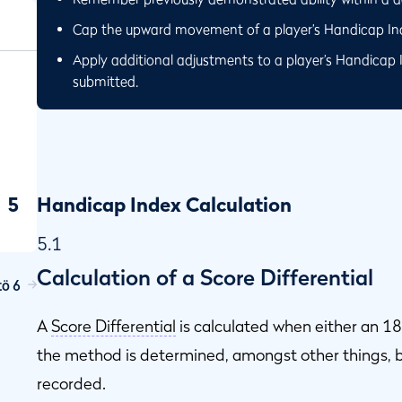
Cap the upward movement of a player’s Handicap Inde
Apply additional adjustments to a player’s Handicap 
submitted.
5
Handicap Index Calculation
5.1
Calculation of a Score Differential
ö 6
ap
A
Score Differential
is calculated when either an 18
the method is determined, amongst other things, b
recorded.