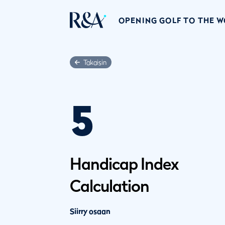
OPENING GOLF TO THE 
Takaisin
5
Handicap Index
Calculation
Siirry osaan