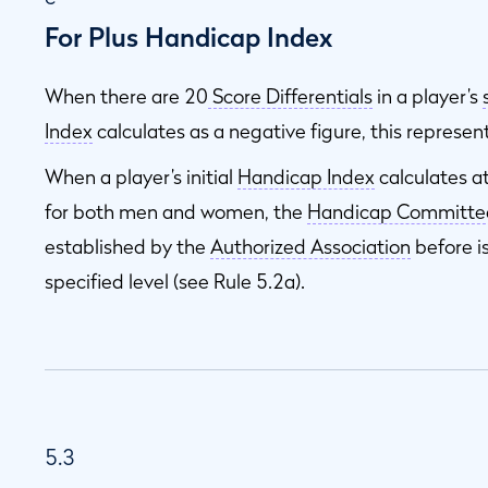
For Plus Handicap Index
When there are 20
Score Differentials
in a player’s
Index
calculates as a negative figure, this represen
When a player’s initial
Handicap Index
calculates a
for both men and women, the
Handicap Committe
established by the
Authorized Association
before i
specified level (see Rule 5.2a).
5.3