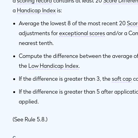
a
scoring record
contains at least 20
Score Differen
a
Handicap Index
is:
Average the lowest 8 of the most recent 20
Scor
adjustments for
exceptional scores
and/or a Com
nearest tenth.
Compute the difference between the average of
the
Low Handicap Index
.
If the difference is greater than 3, the
soft cap
ca
If the difference is greater than 5 after applicati
applied.
(See Rule 5.8.)
c