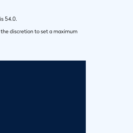
is 54.0.
 the discretion to set a maximum