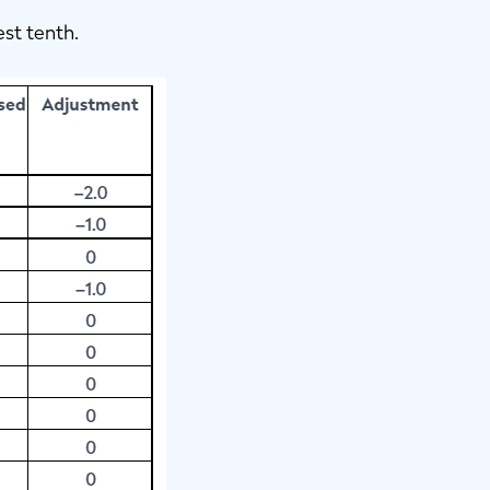
est tenth.