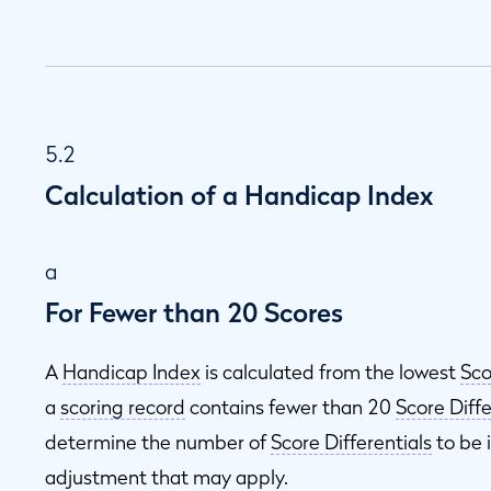
5.2
Calculation of a Handicap Index
a
For Fewer than 20 Scores
A
Handicap Index
is calculated from the lowest
Sco
a
scoring record
contains fewer than 20
Score Diffe
determine the number of
Score Differentials
to be 
adjustment that may apply.