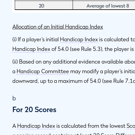
Allocation of an Initial Handicap Index
(i) If a player’s initial
Handicap Index
is calculated 
Handicap Index
of 54.0 (see Rule 5.3), the player i
(ii) Based on any additional evidence available abo
a
Handicap Committee
may modify a player’s initi
downward, up to a maximum of 54.0 (see Rule 7.1a
b
For 20 Scores
A
Handicap Index
is calculated from the lowest
Sco