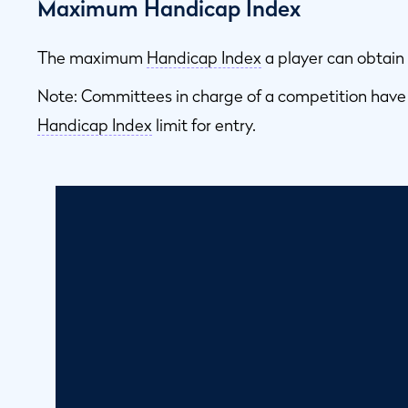
Maximum Handicap Index
The maximum
Handicap Index
a player can obtain 
Note: Committees in charge of a competition have
Handicap Index
limit for entry.