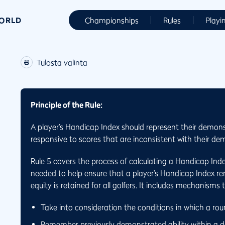
WORLD
Championships
Rules
Playi
Tulosta valinta
Principle of the Rule:
A player’s Handicap Index should represent their demons
responsive to scores that are inconsistent with their dem
Rule 5 covers the process of calculating a Handicap Ind
needed to help ensure that a player’s Handicap Index rema
equity is retained for all golfers. It includes mechanisms 
Take into consideration the conditions in which a ro
Remember previously demonstrated ability within a de