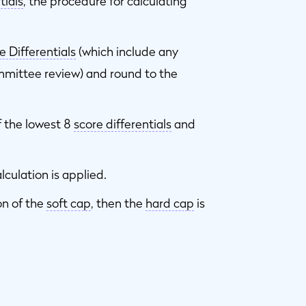
tials
, the procedure for calculating
e Differentials
(which include any
mittee review) and round to the
 the lowest 8
score differentials
and
lculation is applied.
on of the
soft cap
, then the
hard cap
is