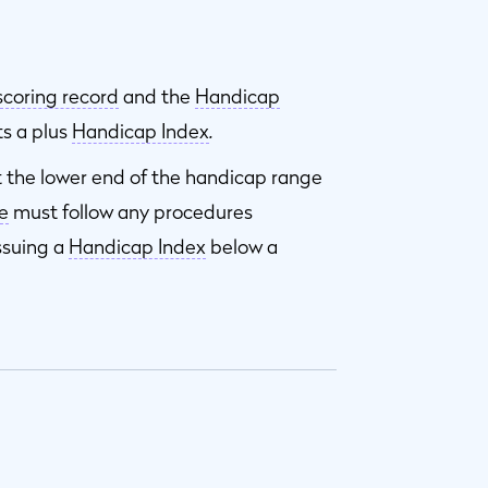
scoring record
and the
Handicap
ts a plus
Handicap Index
.
t the lower end of the handicap range
e
must follow any procedures
ssuing a
Handicap Index
below a