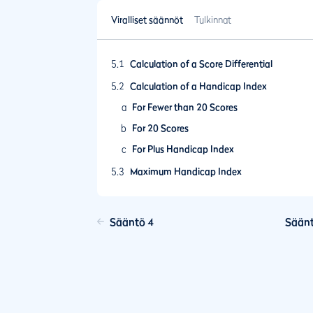
Viralliset säännöt
Tulkinnat
5.1
Calculation of a Score Differential
5.2
Calculation of a Handicap Index
a
For Fewer than 20 Scores
b
For 20 Scores
c
For Plus Handicap Index
5.3
Maximum Handicap Index
5.4
Frequency of Revision of a Handicap Index
Update
Sääntö 4
Säänt
5.5
Ageing of Scores and Lapsing of a Handic
Index
5.6
Playing Conditions Calculation
5.7
Low Handicap Index
5.8
Limit on Upward Movement of a Handicap