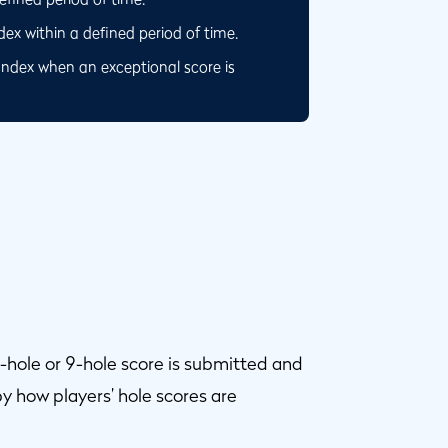
x within a defined period of time.
Index when an exceptional score is
-hole or 9-hole score is submitted and
y how players’ hole scores are