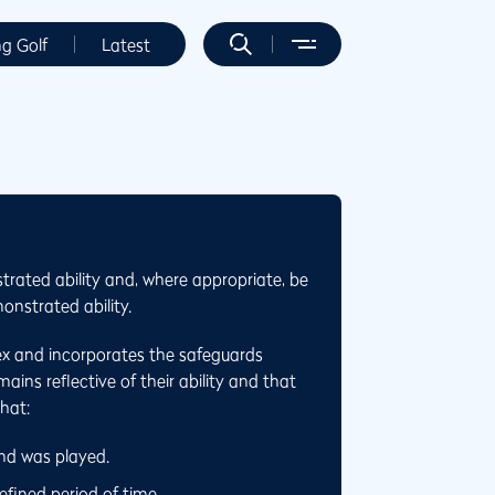
ng Golf
Latest
trated ability and, where appropriate, be
onstrated ability.
ex and incorporates the safeguards
ins reflective of their ability and that
that:
und was played.
fined period of time.