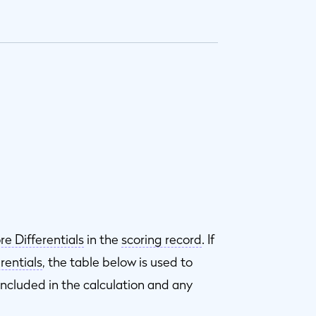
re Differentials
in the
scoring record
. If
rentials
, the table below is used to
included in the calculation and any