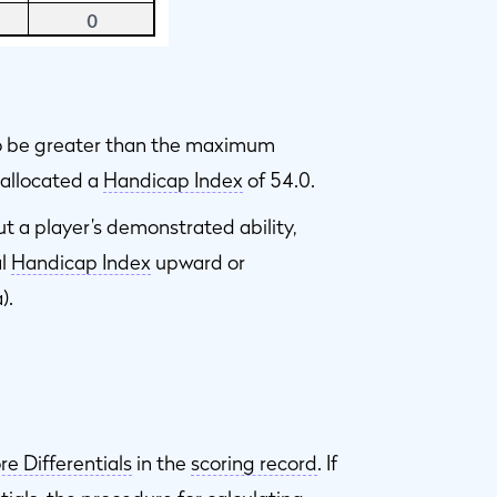
to be greater than the maximum
s allocated a
Handicap Index
of 54.0.
ut a player’s demonstrated ability,
al
Handicap Index
upward or
).
re Differentials
in the
scoring record
. If