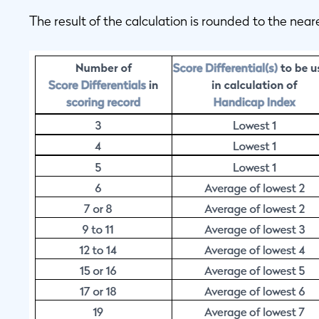
The result of the calculation is rounded to the near