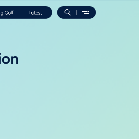
ng Golf
Latest
ion