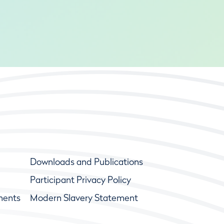
Downloads and Publications
Participant Privacy Policy
ments
Modern Slavery Statement