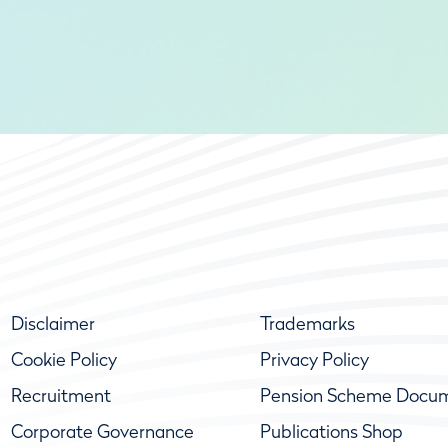
Disclaimer
Trademarks
Cookie Policy
Privacy Policy
Recruitment
Pension Scheme Docu
Corporate Governance
Publications Shop