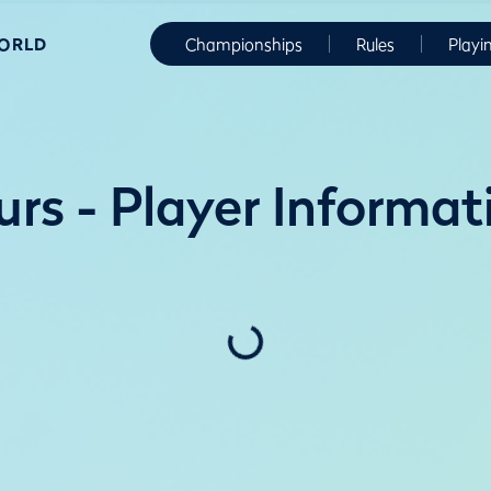
WORLD
Championships
Rules
Playi
rs - Player Informat