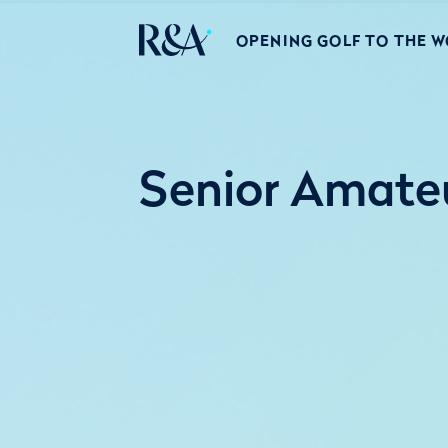
OPENING GOLF TO THE 
Senior Amateu