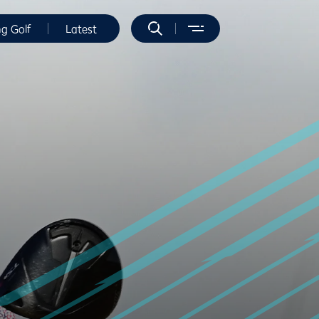
ng Golf
Latest