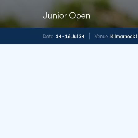
Junior Open
Date
14 -
16 Jul 24
Venue
Kilmarnock (