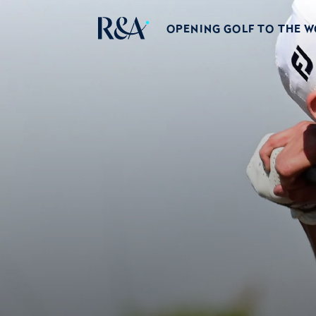
OPENING GOLF TO THE 