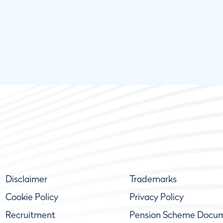
Disclaimer
Trademarks
Cookie Policy
Privacy Policy
Recruitment
Pension Scheme Docu