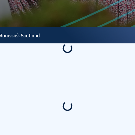
Barassie),
Scotland