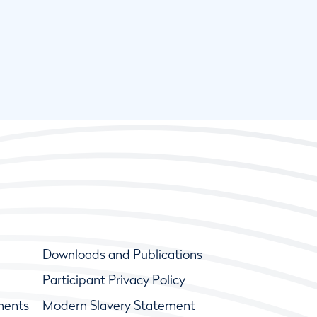
Downloads and Publications
Participant Privacy Policy
ments
Modern Slavery Statement