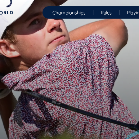
WORLD
Championships
Rules
Playi